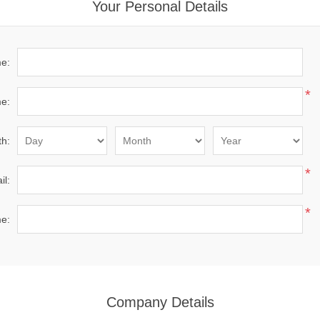
Your Personal Details
me:
*
e:
th:
*
il:
*
e:
Company Details