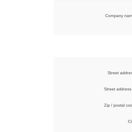
Company nam
Street addre
Street address
Zip / postal co
Ci