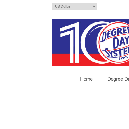
Home
Degree D