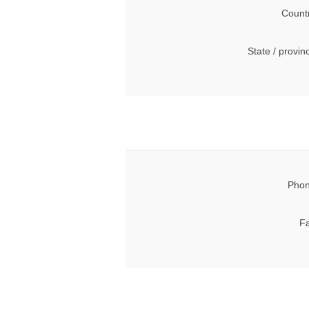
Count
State / provin
Phon
Fa