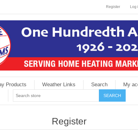
Register
Log 
ay Products
Weather Links
Search
My ac
Register