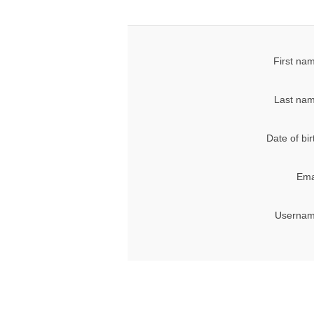
First na
Last nam
Date of bir
Ema
Usernam