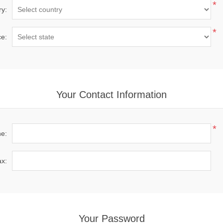
*
ry:
*
ce:
Your Contact Information
*
e:
x:
Your Password