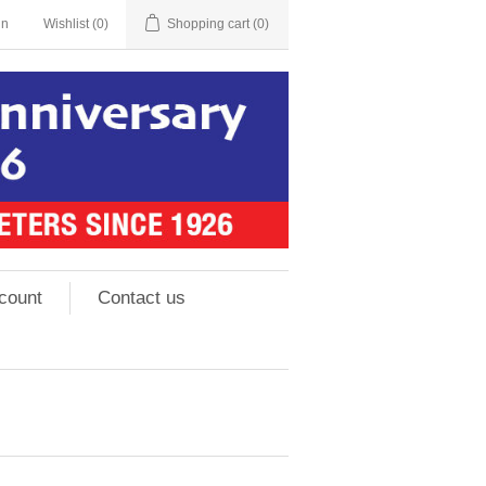
in
Wishlist
(0)
Shopping cart
(0)
count
Contact us