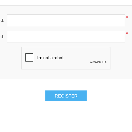
*
d:
*
d: