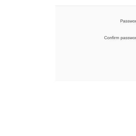
Passwor
Confirm passwor