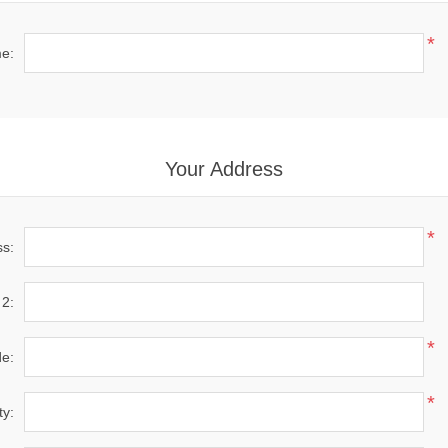
*
e:
Your Address
*
ss:
 2:
*
de:
*
ty: