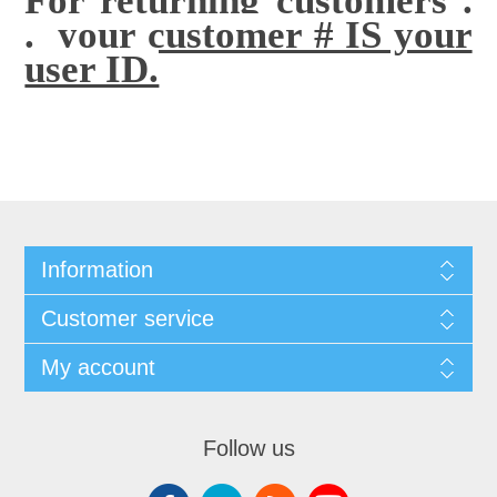
. your customer # IS your
user ID.
Information
Customer service
My account
Follow us