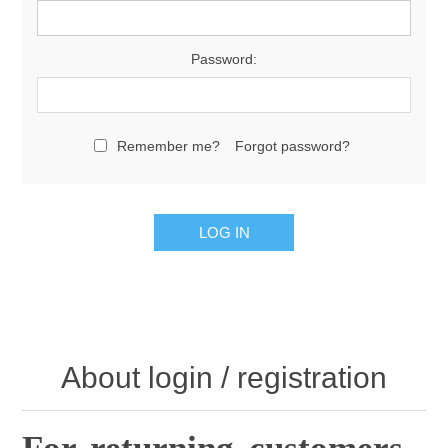
Password:
Remember me?
Forgot password?
About login / registration
For returning customers .