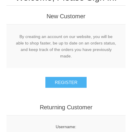
New Customer
By creating an account on our website, you will be
able to shop faster, be up to date on an orders status,
and keep track of the orders you have previously
made.
Returning Customer
Username: