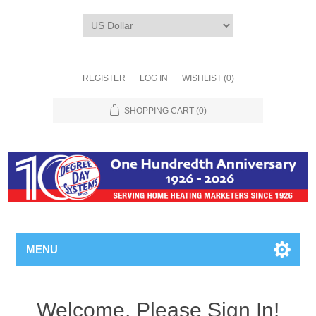
REGISTER
LOG IN
WISHLIST
(0)
SHOPPING CART
(0)
MENU
Welcome, Please Sign In!