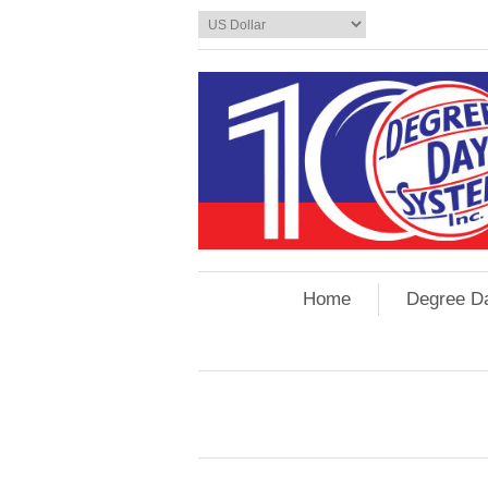
Home
Degree D