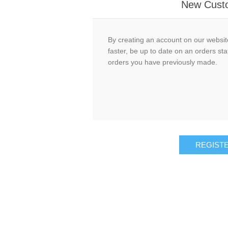
New Cust
By creating an account on our website
faster, be up to date on an orders sta
orders you have previously made.