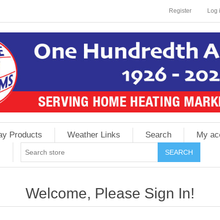
Register
Log 
ay Products
Weather Links
Search
My ac
Welcome, Please Sign In!