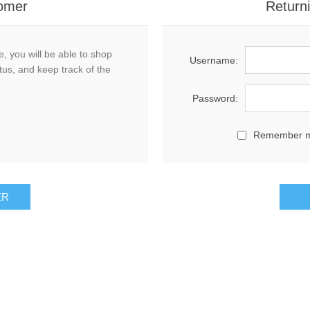
omer
Return
, you will be able to shop
Username:
tus, and keep track of the
Password:
Remember 