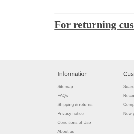
For returning cus
Information
Cus
Sitemap
Sear
FAQs
Recen
Shipping & returns
Compa
Privacy notice
New 
Conditions of Use
About us