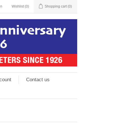
in
Wishlist
(0)
Shopping cart
(0)
count
Contact us