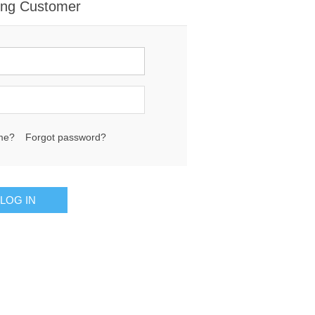
ing Customer
me?
Forgot password?