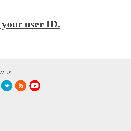
 your user ID.
ow us