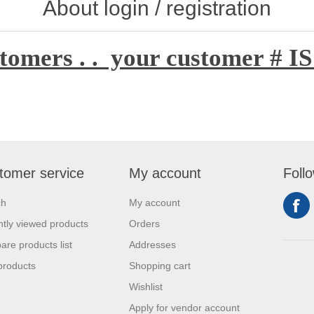
About login / registration
tomers . . your customer # IS
tomer service
My account
Foll
ch
My account
tly viewed products
Orders
re products list
Addresses
products
Shopping cart
Wishlist
Apply for vendor account