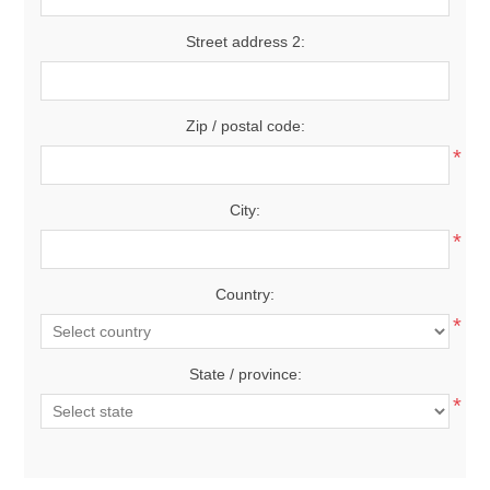
Street address 2:
Zip / postal code:
*
City:
*
Country:
*
State / province:
*