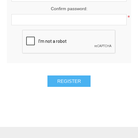
Confirm password:
*