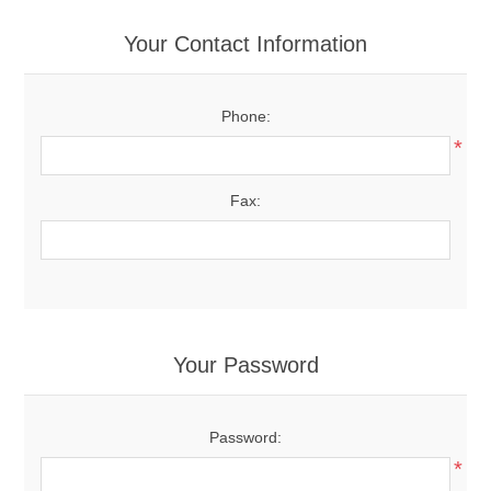
Your Contact Information
Phone:
*
Fax:
Your Password
Password:
*