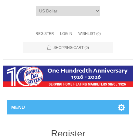
REGISTER
LOG IN
WISHLIST
(0)
SHOPPING CART
(0)
MENU
Register