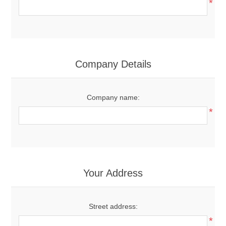
*
Company Details
Company name:
*
Your Address
Street address:
*