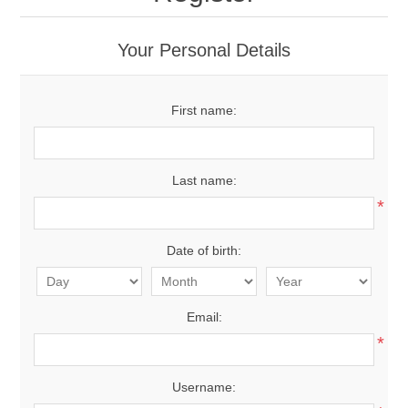
Your Personal Details
First name:
Last name:
*
Date of birth:
Email:
*
Username: