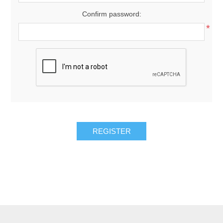
Confirm password:
*