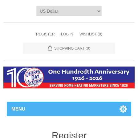
REGISTER
LOG IN
WISHLIST
(0)
SHOPPING CART
(0)
MENU
Register