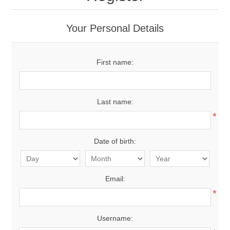
Your Personal Details
First name:
Last name:
*
Date of birth:
Email:
*
Username: