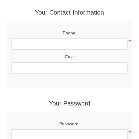
Your Contact Information
Phone:
*
Fax:
Your Password
Password:
*