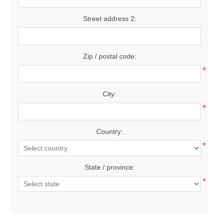
Street address 2:
Zip / postal code:
*
City:
*
Country:
*
State / province:
*