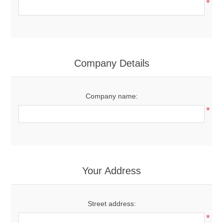
*
Company Details
Company name:
*
Your Address
Street address:
*