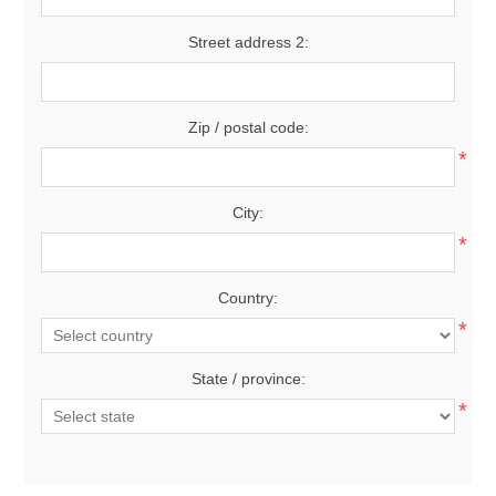
Street address 2:
Zip / postal code:
*
City:
*
Country:
*
State / province:
*