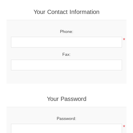
Your Contact Information
Phone:
*
Fax:
Your Password
Password:
*