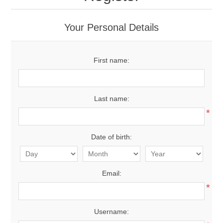
Your Personal Details
First name:
Last name:
*
Date of birth:
Email:
*
Username: