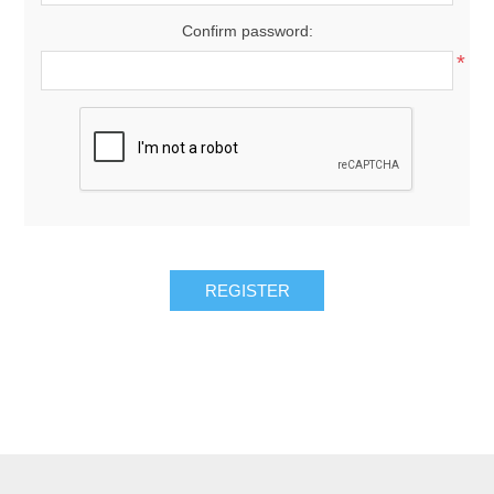
Confirm password:
*