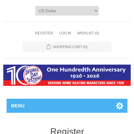
REGISTER
LOG IN
WISHLIST
(0)
SHOPPING CART
(0)
MENU
Register