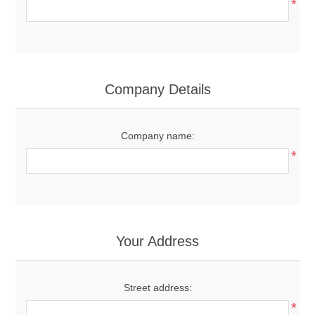
*
Company Details
Company name:
*
Your Address
Street address:
*