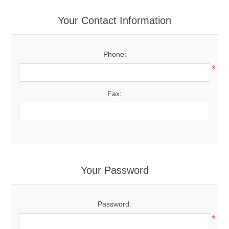
Your Contact Information
Phone:
*
Fax:
Your Password
Password:
*