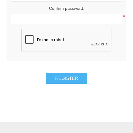
Confirm password:
*