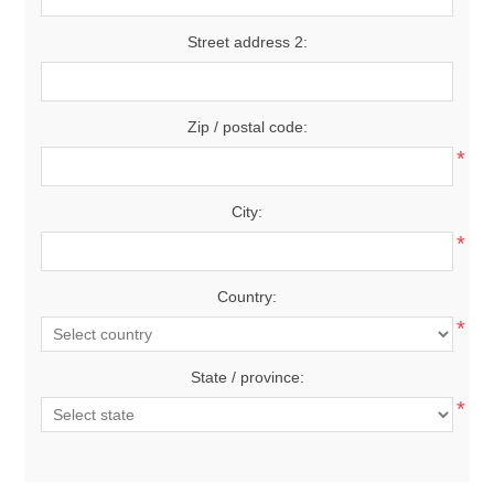
Street address 2:
Zip / postal code:
*
City:
*
Country:
*
State / province:
*