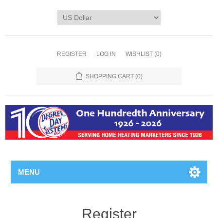
REGISTER
LOG IN
WISHLIST
(0)
SHOPPING CART
(0)
MENU
Register