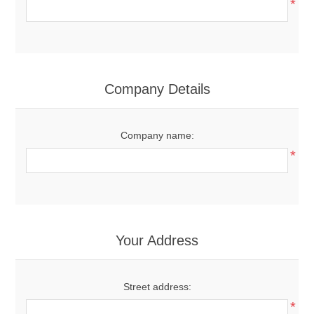
*
Company Details
Company name:
*
Your Address
Street address:
*