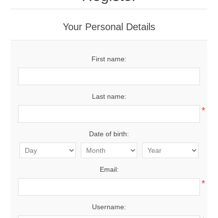
Your Personal Details
First name:
Last name:
*
Date of birth:
Email:
*
Username: