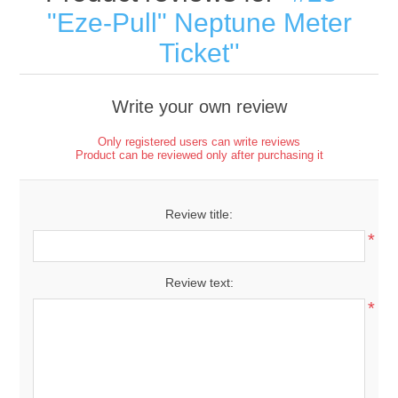
"Eze-Pull" Neptune Meter
Ticket
Write your own review
Only registered users can write reviews
Product can be reviewed only after purchasing it
Review title:
*
Review text:
*