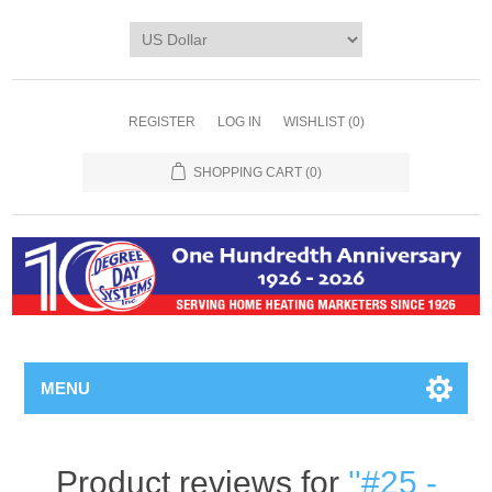
REGISTER
LOG IN
WISHLIST
(0)
SHOPPING CART
(0)
MENU
Product reviews for
#25 -