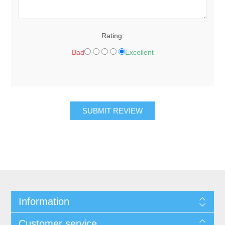
Rating:
Bad
Excellent
Information
Customer service