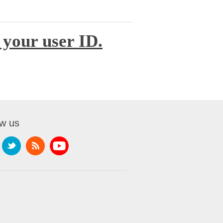
 your user ID.
ow us