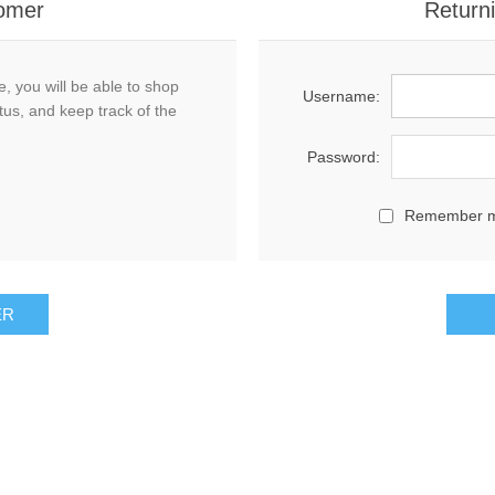
omer
Return
, you will be able to shop
Username:
tus, and keep track of the
Password:
Remember 