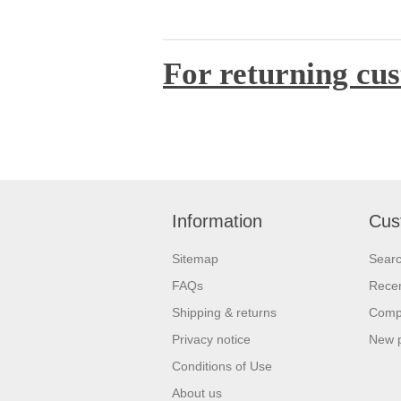
For returning cus
Information
Cus
Sitemap
Sear
FAQs
Recen
Shipping & returns
Compa
Privacy notice
New 
Conditions of Use
About us