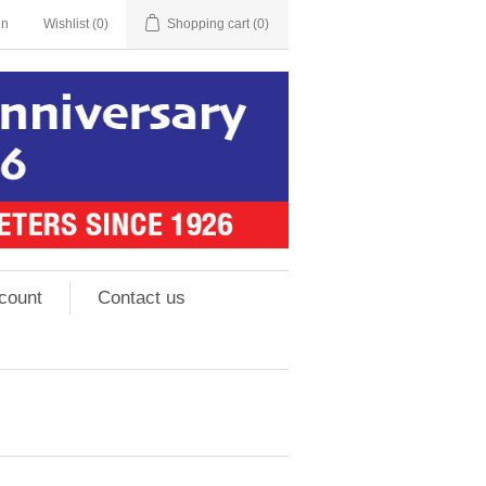
in
Wishlist
(0)
Shopping cart
(0)
count
Contact us