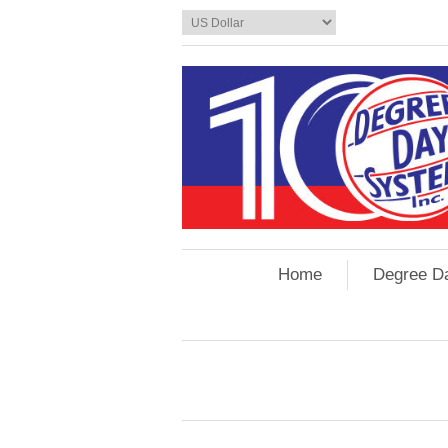
Home
Degree D