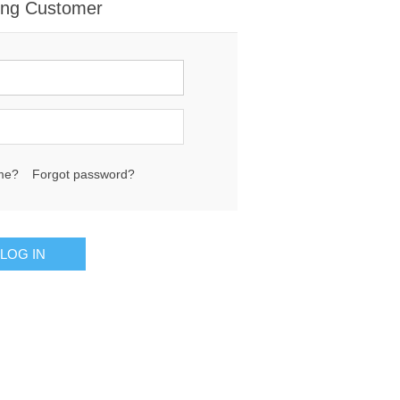
ing Customer
me?
Forgot password?