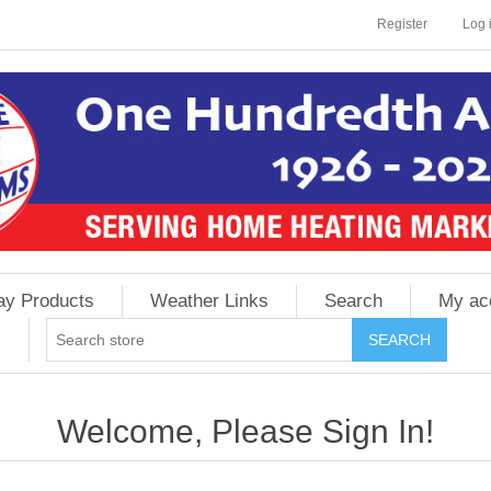
Register
Log 
ay Products
Weather Links
Search
My ac
Welcome, Please Sign In!