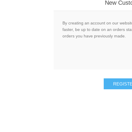
New Cust
By creating an account on our website
faster, be up to date on an orders sta
orders you have previously made.