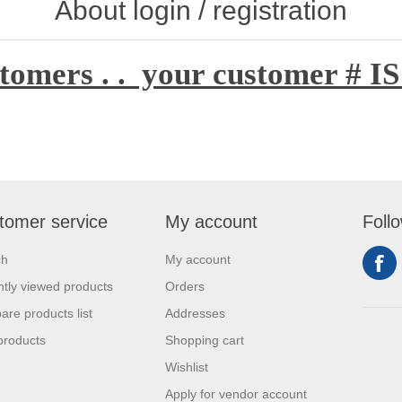
About login / registration
tomers . . your customer # IS
tomer service
My account
Foll
ch
My account
tly viewed products
Orders
re products list
Addresses
products
Shopping cart
Wishlist
Apply for vendor account