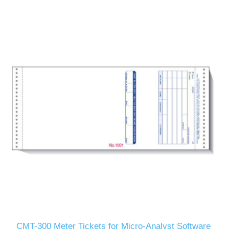
CMT-300 Meter Tickets for Micro-Analyst Software