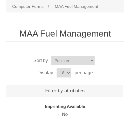
Computer Forms
/
MAA Fuel Management
MAA Fuel Management
Sort by
Display
per page
Filter by attributes
Imprinting Available
No