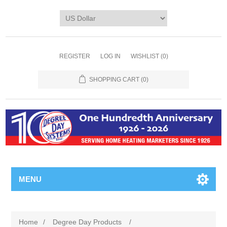
REGISTER
LOG IN
WISHLIST
(0)
SHOPPING CART
(0)
MENU
Home
/
Degree Day Products
/