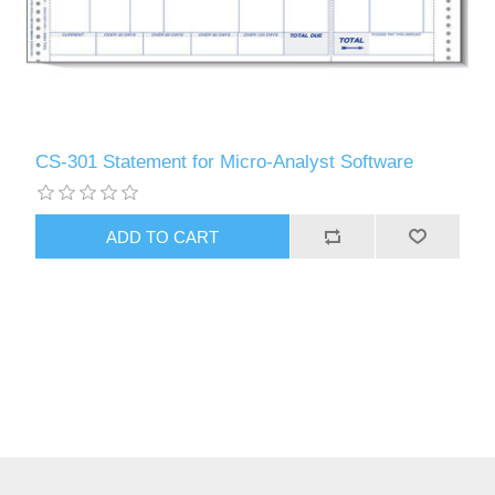
CS-301 Statement for Micro-Analyst Software