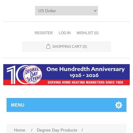
REGISTER
LOG IN
WISHLIST
(0)
SHOPPING CART
(0)
MENU
Home
/
Degree Day Products
/