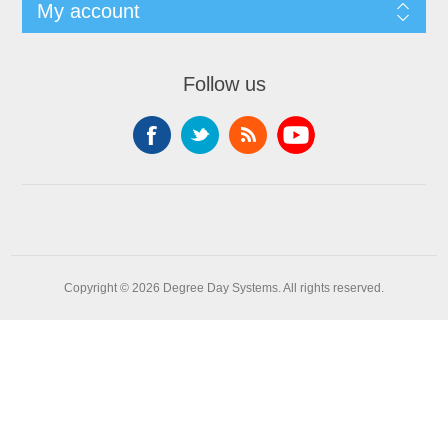
My account
Follow us
Copyright © 2026 Degree Day Systems. All rights reserved.