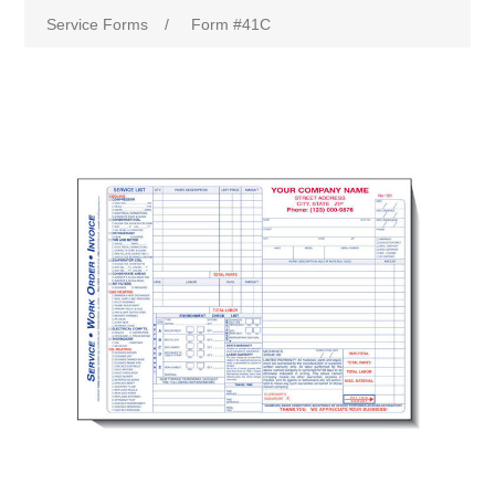
Service Forms
/
Form #41C