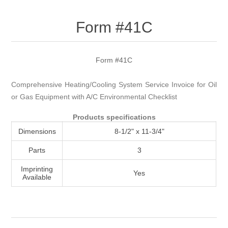
Attribute name
Attribute value
Form #41C
Form #41C
Comprehensive Heating/Cooling System Service Invoice for Oil
or Gas Equipment with A/C Environmental Checklist
Products specifications
Dimensions
8-1/2" x 11-3/4"
Parts
3
Imprinting
Yes
Available