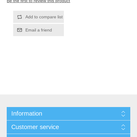
Be the first to review this product
Information
Customer service