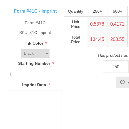
Form #41C - Imprint
Quantity
250+
500+
Unit
Form #41C
0.5378
0.4171
Price
SKU:
41C-imprint
Total
134.45
208.55
Price
*
Ink Color
This product has
*
Starting Number
*
Imprint Data