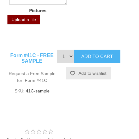
Pictures
Upload a file
Form #41C - FREE
SAMPLE
Request a Free Sample
for: Form #41C
SKU:
41C-sample