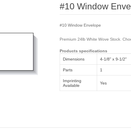
Attribute name
Attribute value
#10 Window Enve
#10 Window Envelope
Premium 24lb White Wove Stock. Choos
Products specifications
Dimensions
4-1/8" x 9-1/2"
Parts
1
Imprinting
Yes
Available