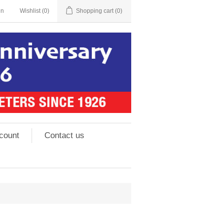
in
Wishlist
(0)
Shopping cart
(0)
count
Contact us