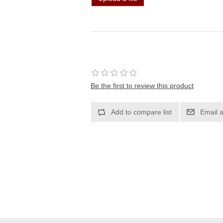
Be the first to review this product