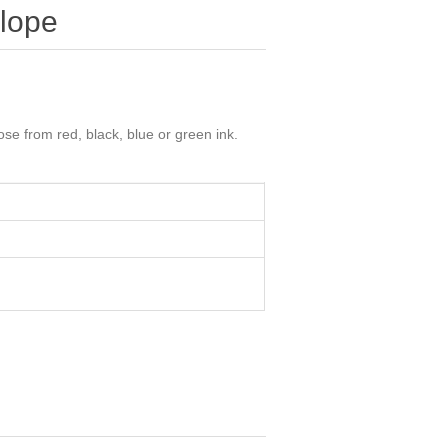
lope
e from red, black, blue or green ink.