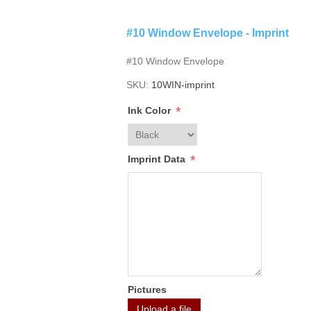
#10 Window Envelope - Imprint
#10 Window Envelope
SKU:
10WIN-imprint
*
Ink Color
*
Imprint Data
Pictures
Upload a file