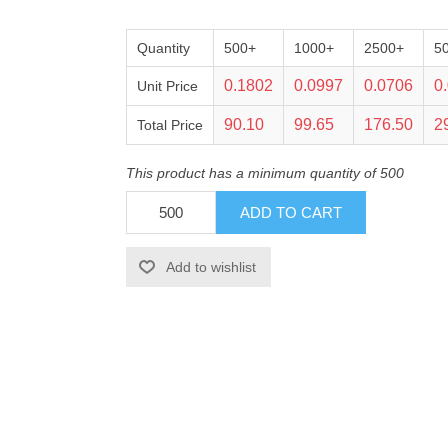
Quantity
500+
1000+
2500+
5
0.1802
0.0997
0.0706
0
Unit Price
90.10
99.65
176.50
2
Total Price
This product has a minimum quantity of 500