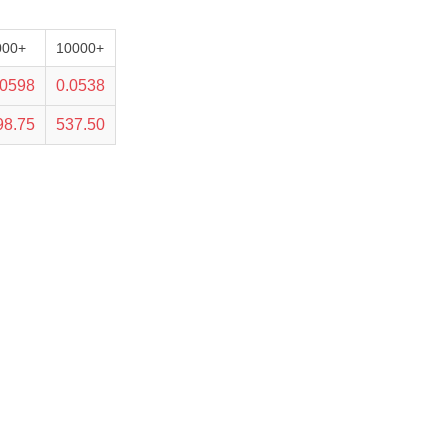
000+
10000+
.0598
0.0538
98.75
537.50