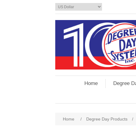
Home
Degree D
Home
/
Degree Day Products
/