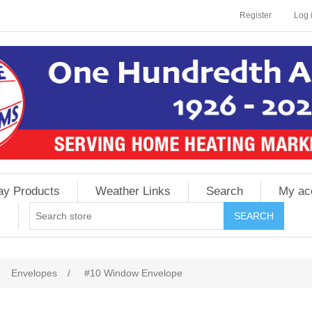
Register
Log 
ay Products
Weather Links
Search
My ac
Envelopes
/
#10 Window Envelope