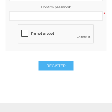
Confirm password:
*