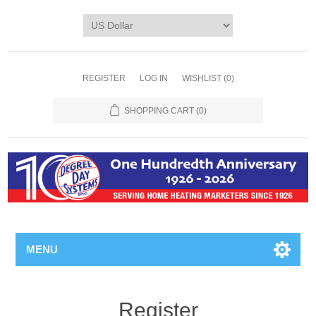
REGISTER
LOG IN
WISHLIST
(0)
SHOPPING CART
(0)
MENU
Register