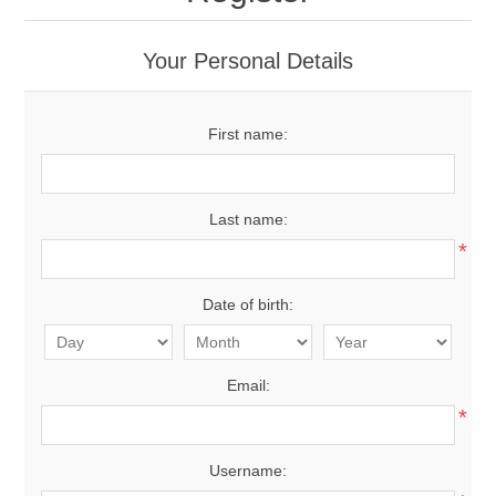
Your Personal Details
First name:
Last name:
*
Date of birth:
Email:
*
Username: