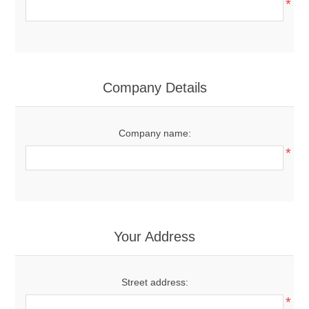
*
Company Details
Company name:
*
Your Address
Street address:
*