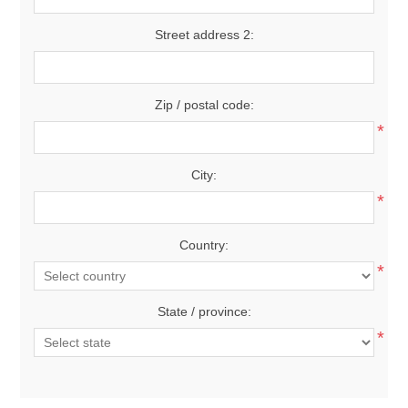
Street address 2:
Zip / postal code:
*
City:
*
Country:
*
State / province:
*