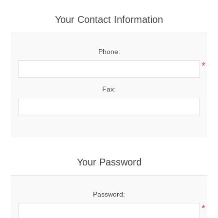
Your Contact Information
Phone:
*
Fax:
Your Password
Password:
*