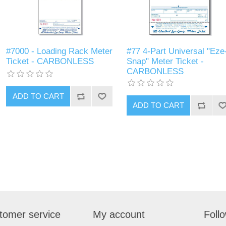
#7000 - Loading Rack Meter
#77 4-Part Universal "Eze
Ticket - CARBONLESS
Snap" Meter Ticket -
CARBONLESS
tomer service
My account
Foll