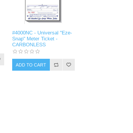
#4000NC - Universal "Eze-
Snap" Meter Ticket -
CARBONLESS