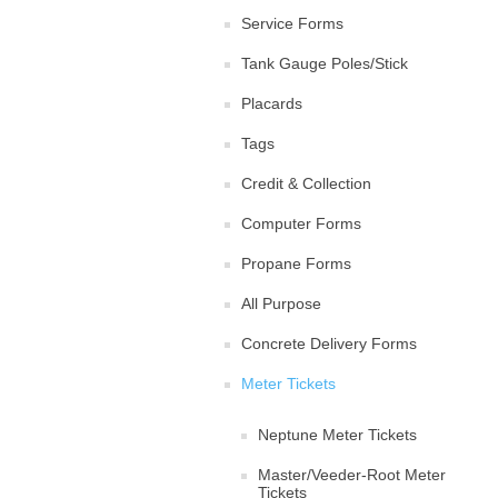
Service Forms
Tank Gauge Poles/Stick
Placards
Tags
Credit & Collection
Computer Forms
Propane Forms
All Purpose
Concrete Delivery Forms
Meter Tickets
Neptune Meter Tickets
Master/Veeder-Root Meter
Tickets