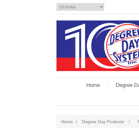
Home
Degree D
Home
/
Degree Day Products
/