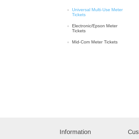
Universal Multi-Use Meter
Tickets
Electronic/Epson Meter
Tickets
Mid-Com Meter Tickets
Information
Cus