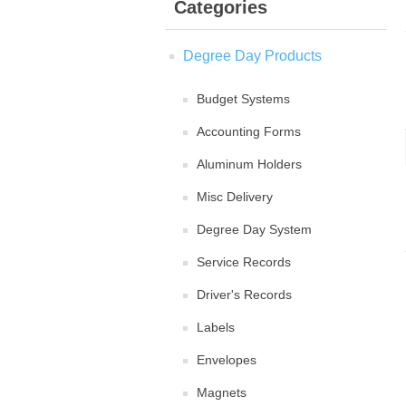
Categories
Degree Day Products
Budget Systems
Accounting Forms
Aluminum Holders
Misc Delivery
Degree Day System
Service Records
Driver's Records
Labels
Envelopes
Magnets