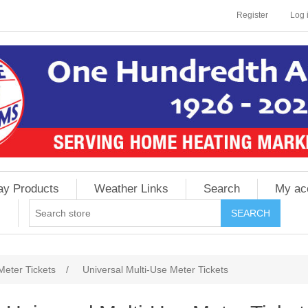
Register
Log 
ay Products
Weather Links
Search
My ac
Meter Tickets
/
Universal Multi-Use Meter Tickets