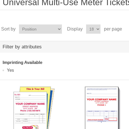
Universal Multi-Use Meter Ticket
Sort by
Display
per page
Filter by attributes
Imprinting Available
Yes