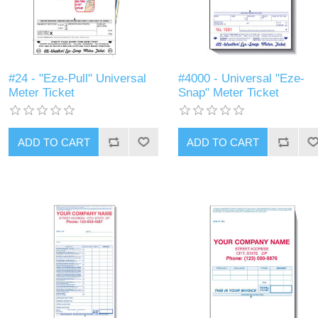
#24 - "Eze-Pull" Universal
#4000 - Universal "Eze-
Meter Ticket
Snap" Meter Ticket