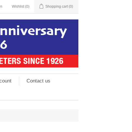
in
Wishlist
(0)
Shopping cart
(0)
count
Contact us