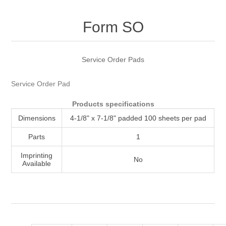
Attribute name
Attribute value
Form SO
Service Order Pads
Service Order Pad
Products specifications
Dimensions
4-1/8" x 7-1/8" padded 100 sheets per pad
Parts
1
Imprinting
No
Available