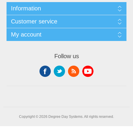
Information
Customer service
My account
Follow us
Copyright © 2026 Degree Day Systems. All rights reserved.