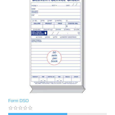
Form DSO