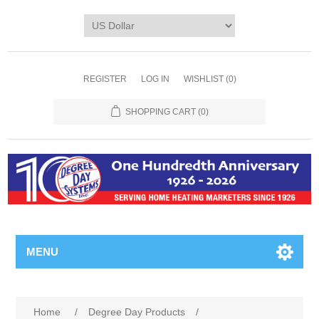
REGISTER
LOG IN
WISHLIST
(0)
SHOPPING CART
(0)
MENU
Home
/
Degree Day Products
/