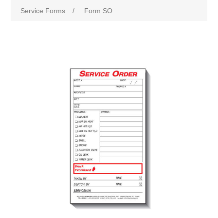
Service Forms
/
Form SO