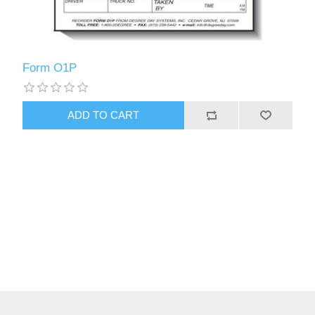
Form O1P