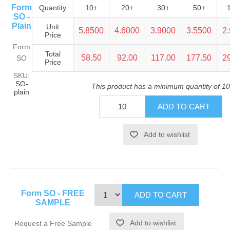
Form
Quantity
10+
20+
30+
50+
SO -
Plain
Unit
5.8500
4.6000
3.9000
3.5500
2
Price
Form
Total
58.50
92.00
117.00
177.50
2
SO
Price
SKU:
SO-
This product has a minimum quantity of 10
plain
Form SO - FREE
SAMPLE
Request a Free Sample