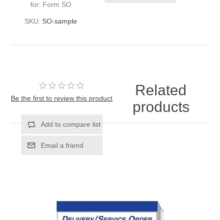
for: Form SO
SKU:
SO-sample
Related
Be the first to review this product
products