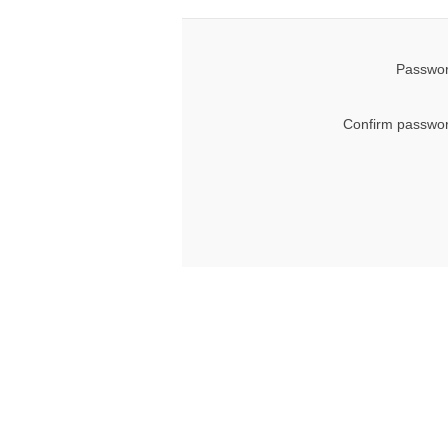
Passwor
Confirm passwor