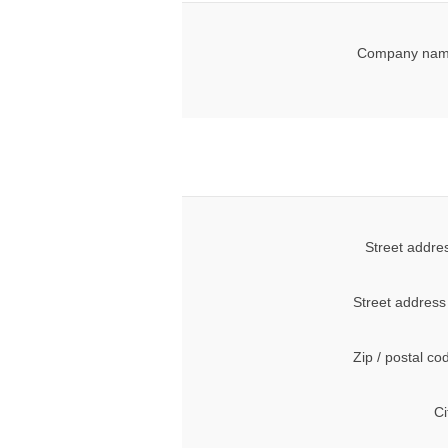
Company nam
Street addre
Street address
Zip / postal co
Ci