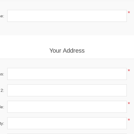
*
e:
Your Address
*
ss:
 2:
*
de:
*
ty: