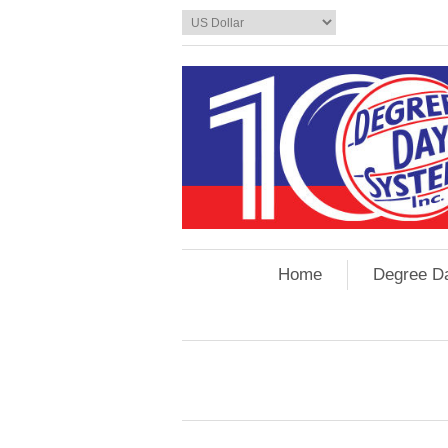
Home
Degree D