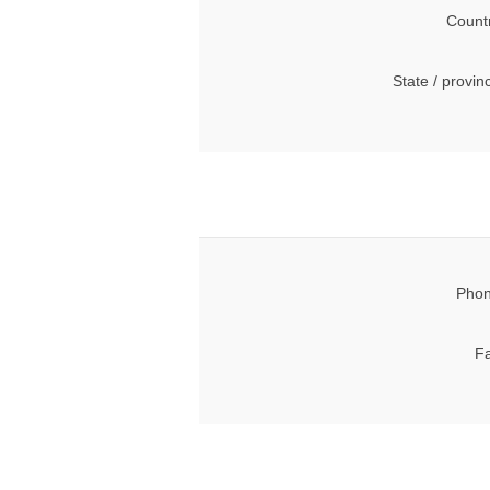
Count
State / provin
Phon
Fa