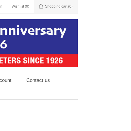
in
Wishlist
(0)
Shopping cart
(0)
count
Contact us