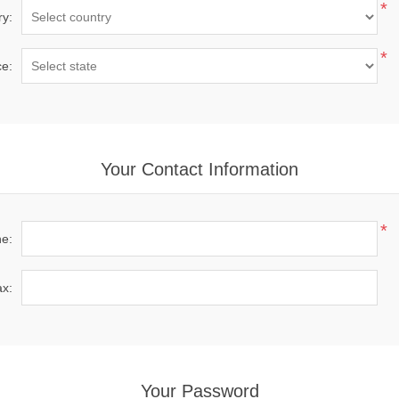
*
ry:
*
ce:
Your Contact Information
*
e:
x:
Your Password