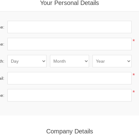
Your Personal Details
me:
*
e:
th:
*
il:
*
e:
Company Details