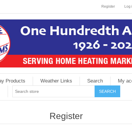
Register
Log 
ay Products
Weather Links
Search
My ac
Register