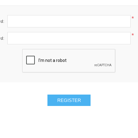
*
d:
*
d: