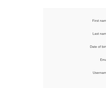
First na
Last nam
Date of bir
Ema
Usernam