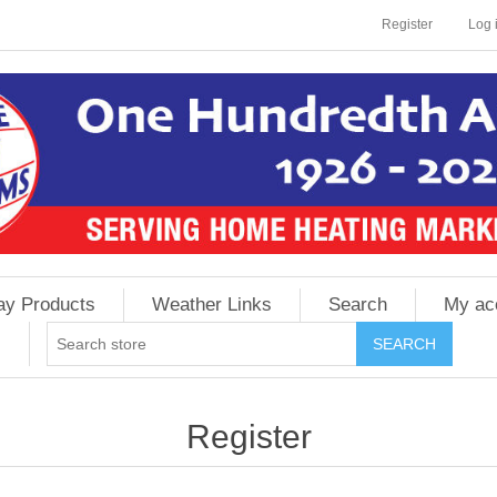
Register
Log 
ay Products
Weather Links
Search
My ac
Register