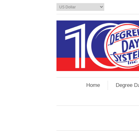
Home
Degree D