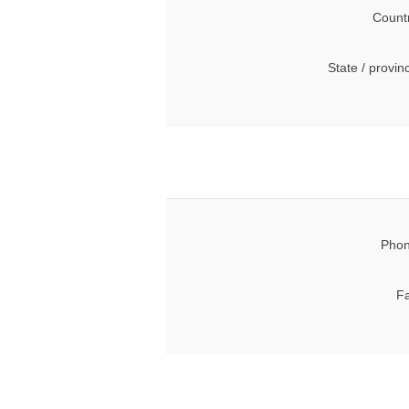
Count
State / provin
Phon
Fa