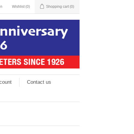
in
Wishlist
(0)
Shopping cart
(0)
count
Contact us