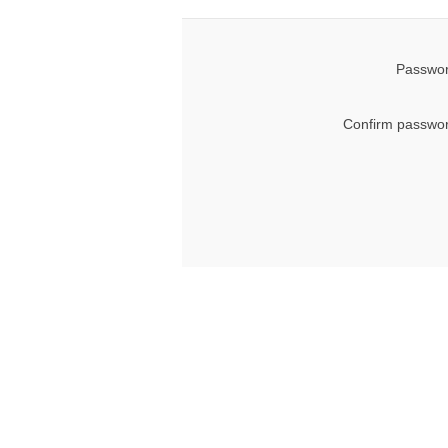
Passwor
Confirm passwor