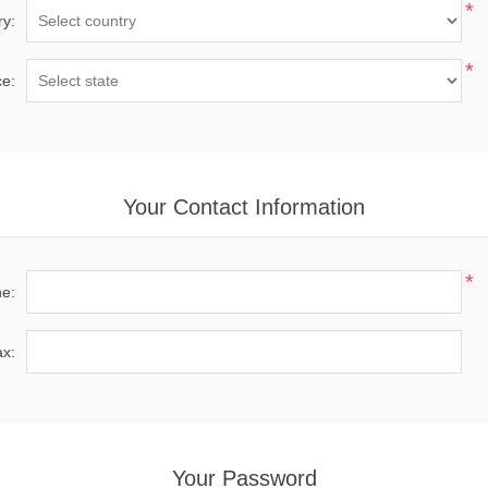
*
ry:
*
ce:
Your Contact Information
*
e:
x:
Your Password