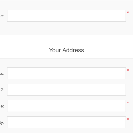
*
e:
Your Address
*
ss:
 2:
*
de:
*
ty: