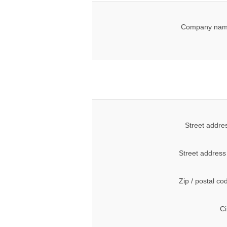
Company nam
Street addre
Street address
Zip / postal co
Ci