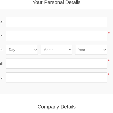
Your Personal Details
me:
*
e:
th:
*
il:
*
e:
Company Details