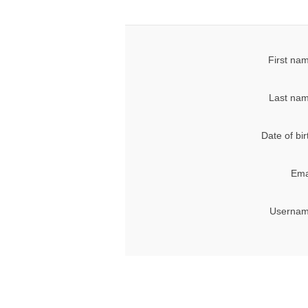
First na
Last nam
Date of bir
Ema
Usernam