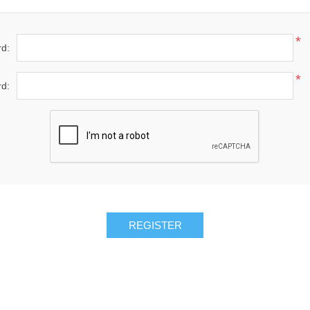
*
d:
*
d: