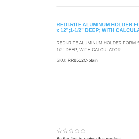
REDI-RITE ALUMINUM HOLDER FOR
x 12";1-1/2" DEEP; WITH CALCULA
REDI-RITE ALUMINUM HOLDER FORM SIZE
1/2" DEEP; WITH CALCULATOR
SKU:
RR8512C-plain
Be the first to review this product