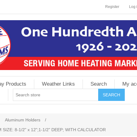
Register
Log 
ay Products
Weather Links
Search
My ac
Aluminum Holders
/
IZE: 8-1/2" x 12";1-1/2" DEEP; WITH CALCULATOR