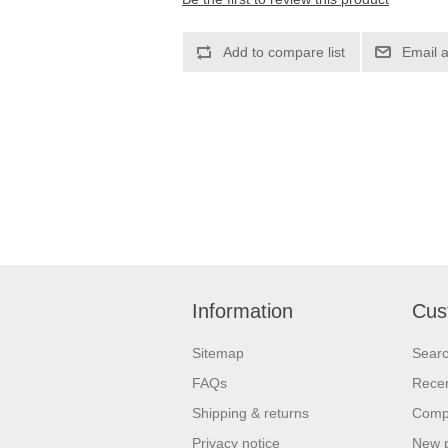
Information
Cus
Sitemap
Sear
FAQs
Recen
Shipping & returns
Compa
Privacy notice
New 