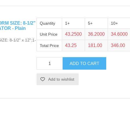
M SIZE: 8-1/2"
Quantity
1+
5+
10+
TOR - Plain
43.2500
36.2000
34.6000
Unit Price
: 8-1/2" x 12";1-
43.25
181.00
346.00
Total Price