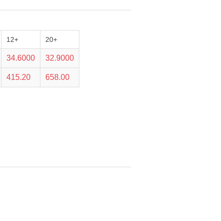
12+
20+
34.6000
32.9000
415.20
658.00