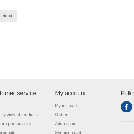
tomer service
My account
Foll
ch
My account
tly viewed products
Orders
re products list
Addresses
products
Shopping cart