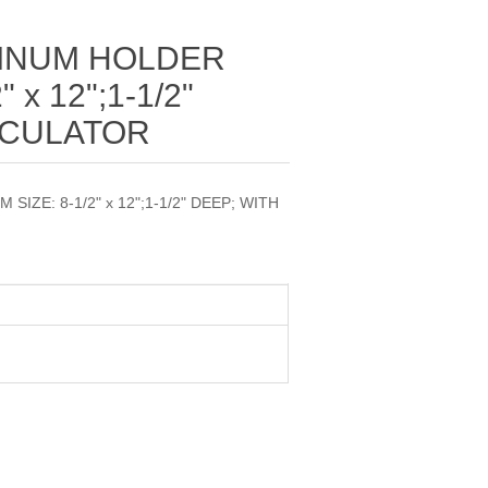
MINUM HOLDER
 x 12";1-1/2"
LCULATOR
IZE: 8-1/2" x 12";1-1/2" DEEP; WITH