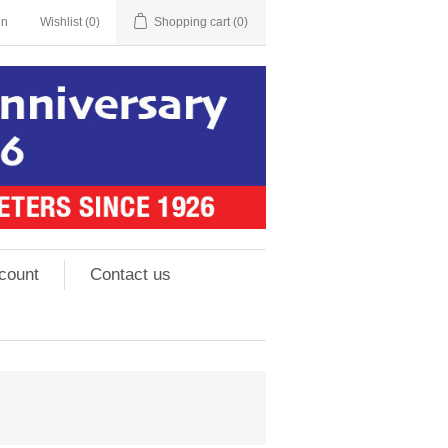
in
Wishlist
(0)
Shopping cart
(0)
count
Contact us