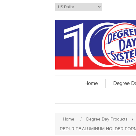
Home
Degree D
Home
/
Degree Day Products
/
REDI-RITE ALUMINUM HOLDER FORM S