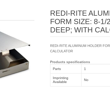
Attribute name
Attribute value
REDI-RITE ALU
FORM SIZE: 8-1/2"
DEEP; WITH CA
REDI-RITE ALUMINUM HOLDER FORM S
CALCULATOR
Products specifications
Parts
1
Imprinting
No
Available