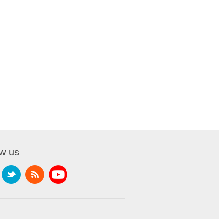
ow us