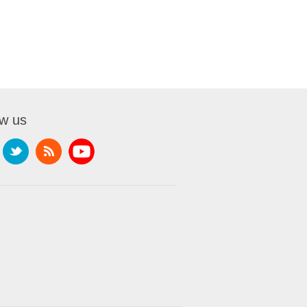
ow us