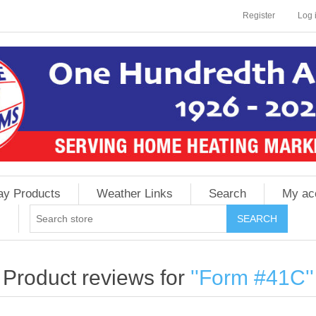
Register
Log 
ay Products
Weather Links
Search
My ac
Product reviews for
Form #41C