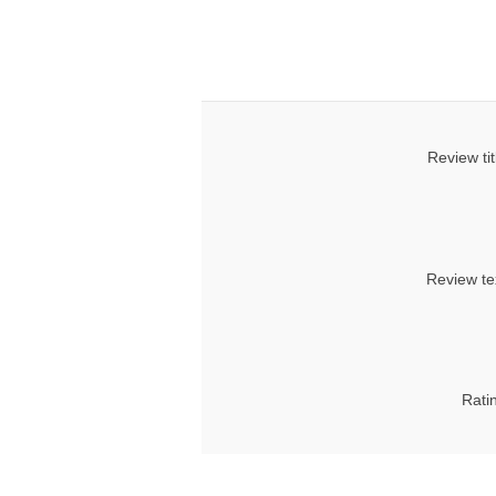
Review tit
Review te
Rati