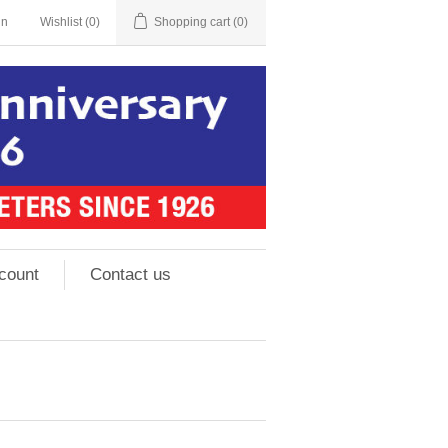
in
Wishlist
(0)
Shopping cart
(0)
count
Contact us