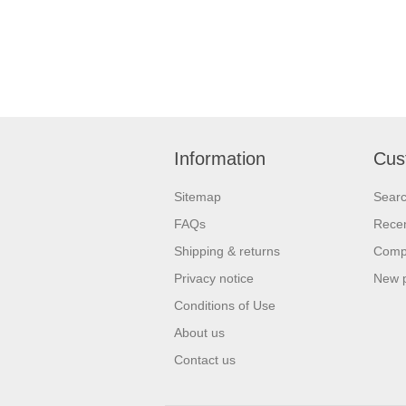
Information
Cus
Sitemap
Sear
FAQs
Recen
Shipping & returns
Compa
Privacy notice
New 
Conditions of Use
About us
Contact us