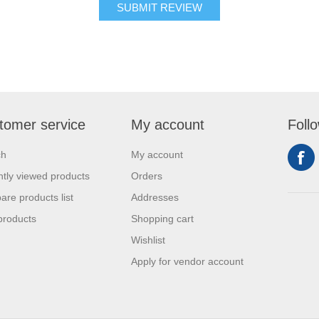
tomer service
My account
Foll
ch
My account
tly viewed products
Orders
re products list
Addresses
products
Shopping cart
Wishlist
Apply for vendor account