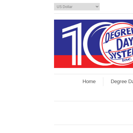
Home
Degree D