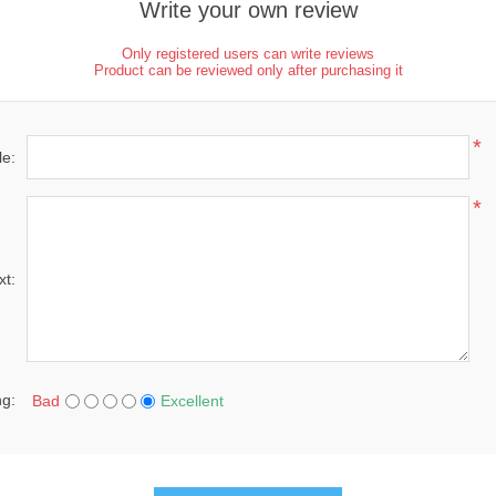
Write your own review
Only registered users can write reviews
Product can be reviewed only after purchasing it
*
le:
*
xt:
ng:
Bad
Excellent