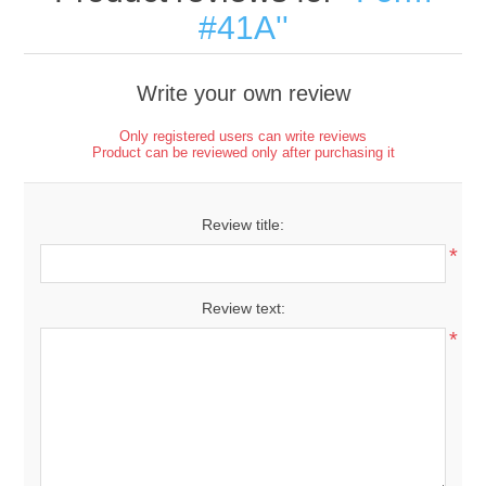
#41A
Write your own review
Only registered users can write reviews
Product can be reviewed only after purchasing it
Review title:
*
Review text:
*