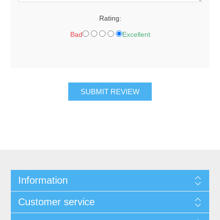
Rating:
Bad
Excellent
Information
Customer service