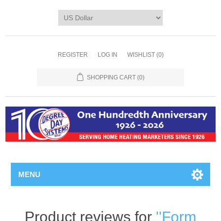
REGISTER
LOG IN
WISHLIST
(0)
SHOPPING CART
(0)
MENU
Product reviews for
Form