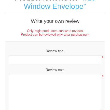
Window Envelope
Write your own review
Only registered users can write reviews
Product can be reviewed only after purchasing it
Review title:
*
Review text:
*