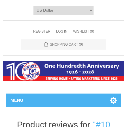
REGISTER
LOG IN
WISHLIST
(0)
SHOPPING CART
(0)
MENU
Product reviews for
#10