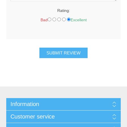
Rating:
Bad
Excellent
Information
Customer service