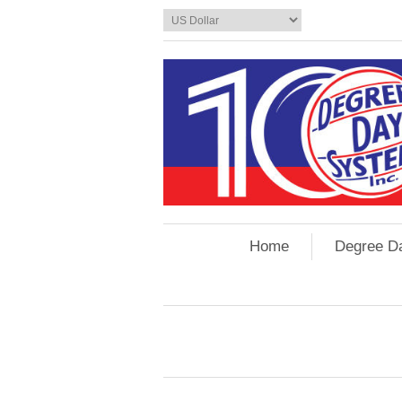
Home
Degree D