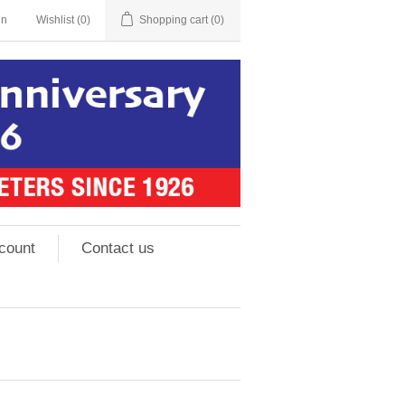
in
Wishlist
(0)
Shopping cart
(0)
count
Contact us