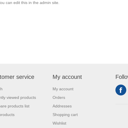
ou can edit this in the admin site.
tomer service
My account
Foll
ch
My account
tly viewed products
Orders
re products list
Addresses
products
Shopping cart
Wishlist