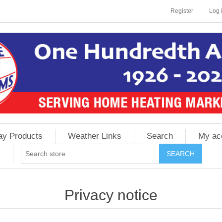
Register
Log 
ay Products
Weather Links
Search
My ac
Privacy notice