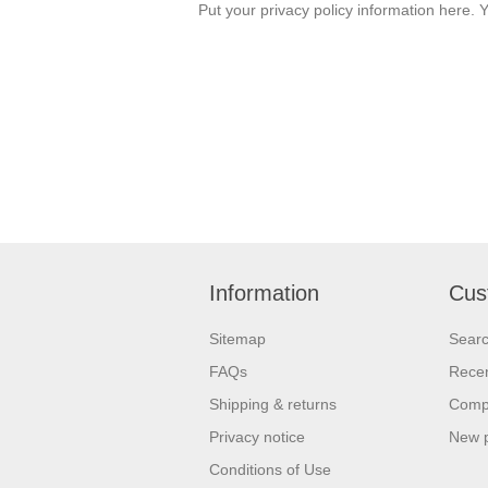
Put your privacy policy information here. Y
Information
Cus
Sitemap
Sear
FAQs
Recen
Shipping & returns
Compa
Privacy notice
New 
Conditions of Use