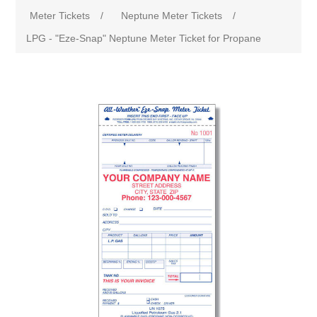
Meter Tickets
/
Neptune Meter Tickets
/
LPG - "Eze-Snap" Neptune Meter Ticket for Propane