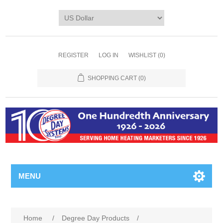
REGISTER
LOG IN
WISHLIST
(0)
SHOPPING CART
(0)
MENU
Home
/
Degree Day Products
/