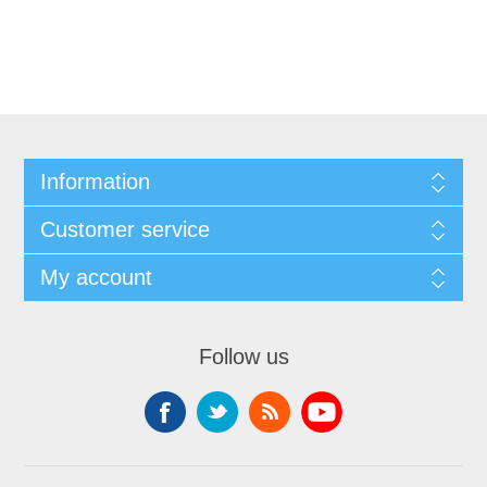
Information
Customer service
My account
Follow us