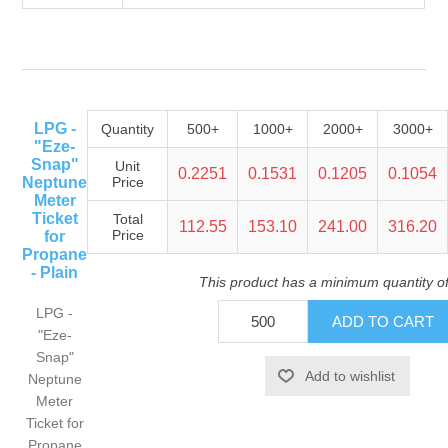
LPG -
Quantity
500+
1000+
2000+
3000+
"Eze-
Snap"
Unit
0.2251
0.1531
0.1205
0.1054
Neptune
Price
Meter
Ticket
Total
112.55
153.10
241.00
316.20
Price
for
Propane
- Plain
This product has a minimum quantity o
LPG -
"Eze-
Snap"
Neptune
Meter
Ticket for
Propane