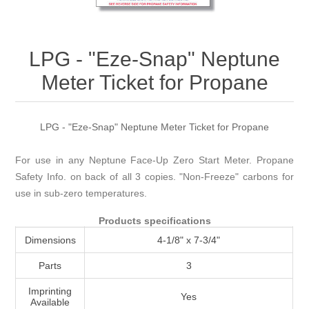
Attribute name
Attribute value
LPG - "Eze-Snap" Neptune
Meter Ticket for Propane
LPG - "Eze-Snap" Neptune Meter Ticket for Propane
For use in any Neptune Face-Up Zero Start Meter. Propane
Safety Info. on back of all 3 copies. "Non-Freeze" carbons for
use in sub-zero temperatures.
Products specifications
Dimensions
4-1/8" x 7-3/4"
Parts
3
Imprinting
Yes
Available