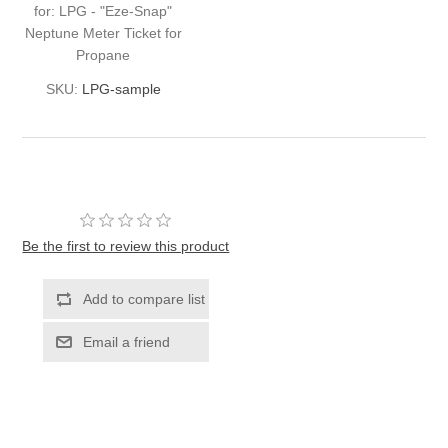
for: LPG - "Eze-Snap"
Neptune Meter Ticket for
Propane
SKU:
LPG-sample
Be the first to review this product