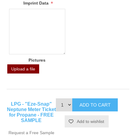
*
Imprint Data
Pictures
Upload a file
LPG - "Eze-Snap"
Neptune Meter Ticket
for Propane - FREE
SAMPLE
Request a Free Sample