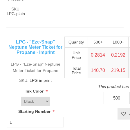
SKU:
LPG-plain
LPG - "Eze-Snap"
Quantity
500+
1000+
Neptune Meter Ticket for
Propane - Imprint
Unit
0.2814
0.2192
Price
LPG - "Eze-Snap" Neptune
Total
140.70
219.15
Meter Ticket for Propane
Price
SKU:
LPG-imprint
This product has
*
Ink Color
*
Starting Number