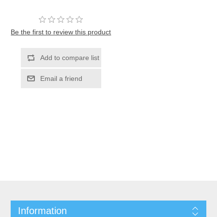
Be the first to review this product
Information