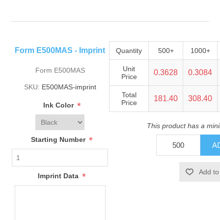
Form E500MAS - Imprint
Quantity
500+
1000+
Unit
Form E500MAS
0.3628
0.3084
Price
SKU:
E500MAS-imprint
Total
181.40
308.40
Price
*
Ink Color
This product has a min
*
Starting Number
*
Imprint Data