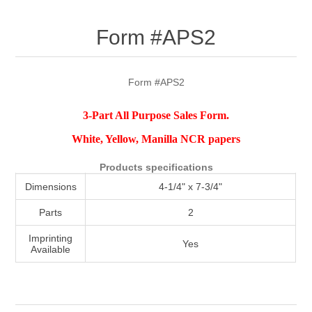
Attribute name
Attribute value
Form #APS2
Form #APS2
3-Part All Purpose Sales Form.
White, Yellow, Manilla NCR papers
Products specifications
Dimensions
4-1/4" x 7-3/4"
Parts
2
Imprinting
Yes
Available