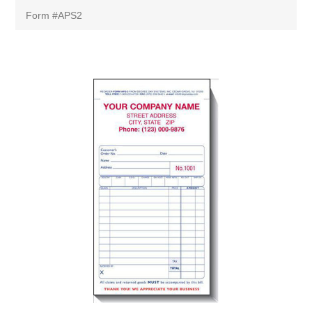
Form #APS2