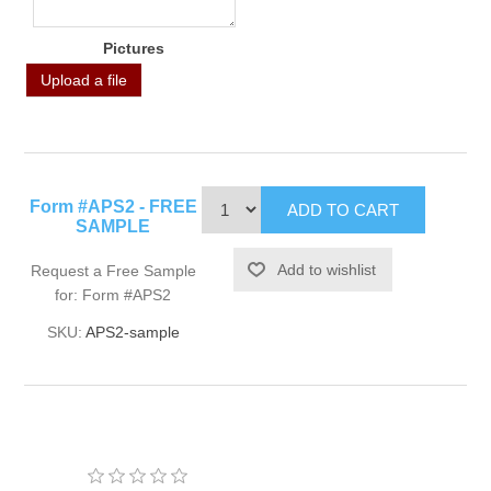
Pictures
Upload a file
Form #APS2 - FREE
SAMPLE
Request a Free Sample
for: Form #APS2
SKU:
APS2-sample