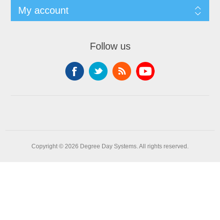
My account
Follow us
Copyright © 2026 Degree Day Systems. All rights reserved.