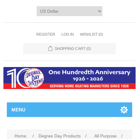
REGISTER
LOG IN
WISHLIST
(0)
SHOPPING CART
(0)
MENU
Home
/
Degree Day Products
/
All Purpose
/