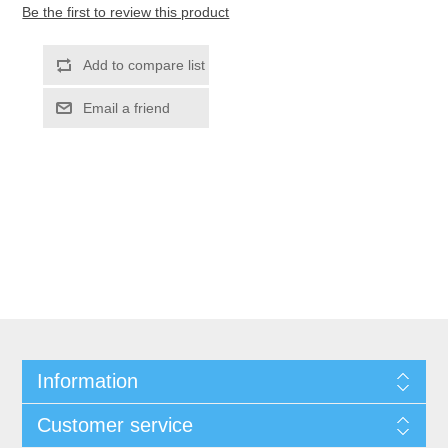
Be the first to review this product
Information
Customer service