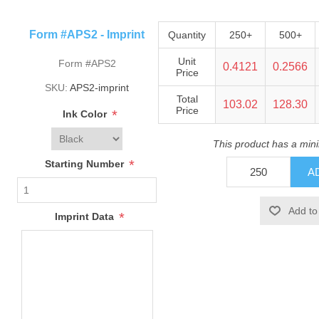
Form #APS2 - Imprint
Quantity
250+
500+
Unit
Form #APS2
0.4121
0.2566
Price
SKU:
APS2-imprint
Total
103.02
128.30
Price
*
Ink Color
This product has a min
*
Starting Number
*
Imprint Data