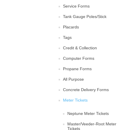
Service Forms
Tank Gauge Poles/Stick
Placards
Tags
Credit & Collection
Computer Forms
Propane Forms
All Purpose
Concrete Delivery Forms
Meter Tickets
Neptune Meter Tickets
Master/Veeder-Root Meter
Tickets