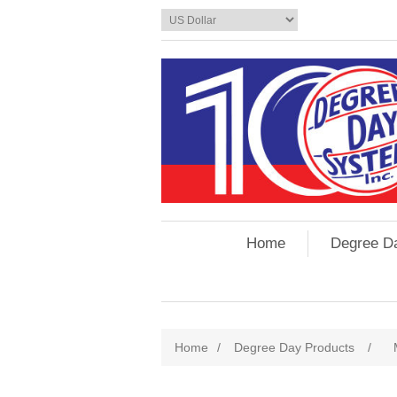
Home
Degree D
Home
/
Degree Day Products
/