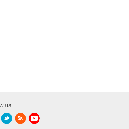
ow us