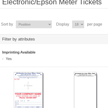
Electronic/Epson Meter Tickets
Sort by
Display
per page
Filter by attributes
Imprinting Available
Yes