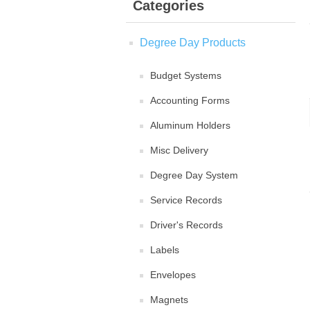
Categories
Degree Day Products
Budget Systems
Accounting Forms
Aluminum Holders
Misc Delivery
Degree Day System
Service Records
Driver's Records
Labels
Envelopes
Magnets