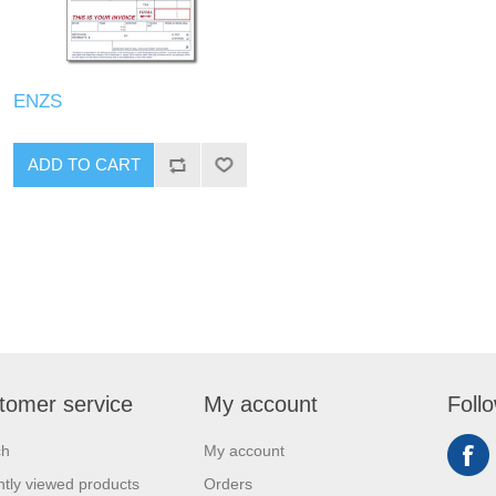
ENZS
tomer service
My account
Foll
ch
My account
tly viewed products
Orders