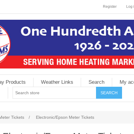
Register
Log 
ay Products
Weather Links
Search
My ac
Meter Tickets
/
Electronic/Epson Meter Tickets