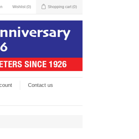
in
Wishlist
(0)
Shopping cart
(0)
count
Contact us