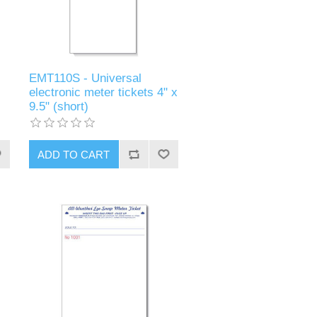
EMT110S - Universal
electronic meter tickets 4" x
9.5" (short)