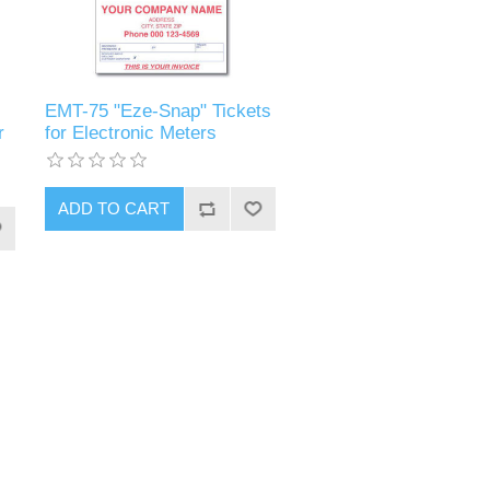
EMT-75 "Eze-Snap" Tickets
r
for Electronic Meters