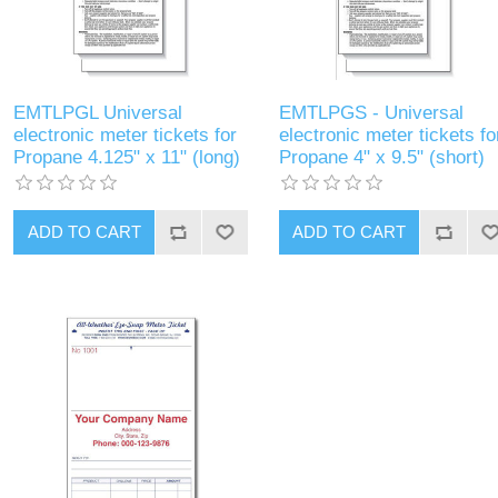
EMTLPGL Universal
EMTLPGS - Universal
electronic meter tickets for
electronic meter tickets fo
Propane 4.125" x 11" (long)
Propane 4" x 9.5" (short)