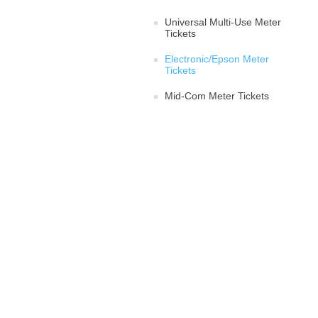
Universal Multi-Use Meter
Tickets
Electronic/Epson Meter
Tickets
Mid-Com Meter Tickets