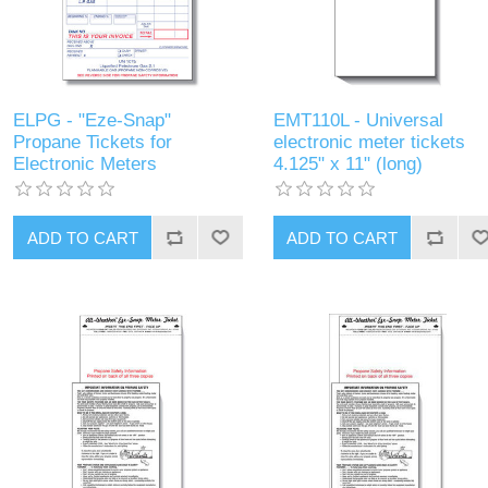
ELPG - "Eze-Snap"
EMT110L - Universal
Propane Tickets for
electronic meter tickets
Electronic Meters
4.125" x 11" (long)