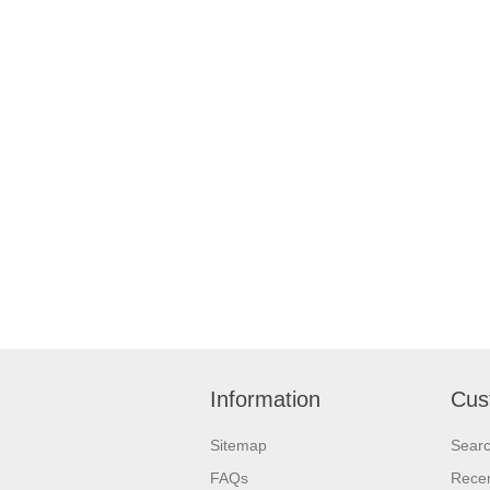
Information
Cus
Sitemap
Sear
FAQs
Recen