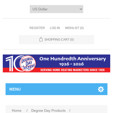
REGISTER
LOG IN
WISHLIST
(0)
SHOPPING CART
(0)
MENU
Home
/
Degree Day Products
/