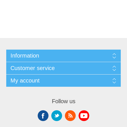
Information
Customer service
My account
Follow us