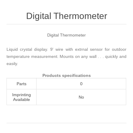
Attribute name
Attribute value
Digital Thermometer
Digital Thermometer
Liquid crystal display. 9' wire with extrnal sensor for outdoor
temperature measurement. Mounts on any wall . . . quickly and
easily.
Products specifications
Parts
0
Imprinting
No
Available