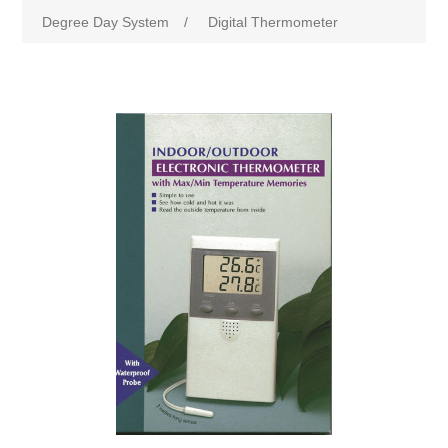
Degree Day System
/
Digital Thermometer