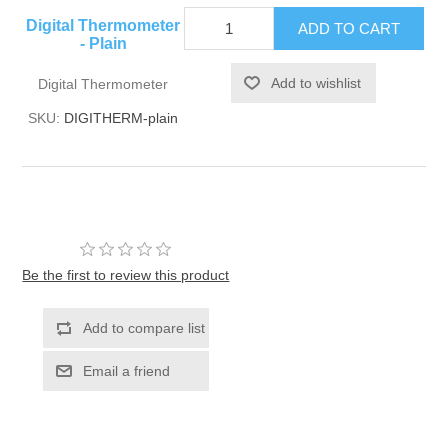
Digital Thermometer
- Plain
Digital Thermometer
SKU:
DIGITHERM-plain
Be the first to review this product