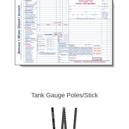
Tank Gauge Poles/Stick