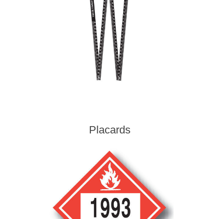
Placards