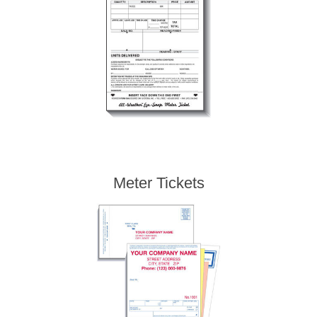
Meter Tickets