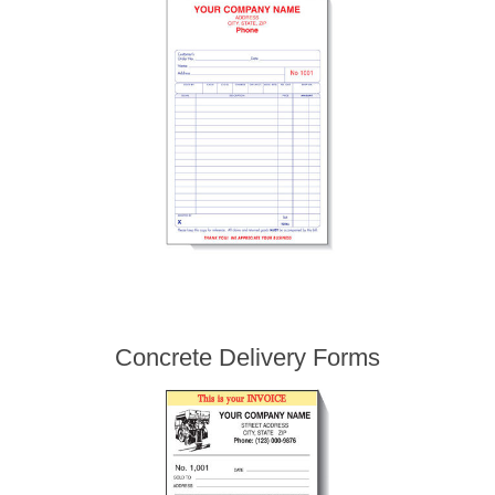
Concrete Delivery Forms