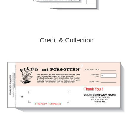
Credit & Collection