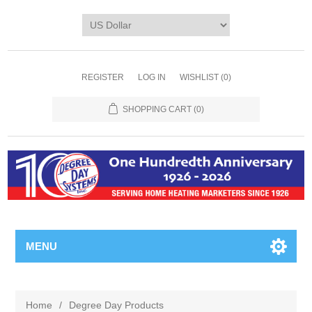
REGISTER
LOG IN
WISHLIST
(0)
SHOPPING CART
(0)
MENU
Home
/
Degree Day Products