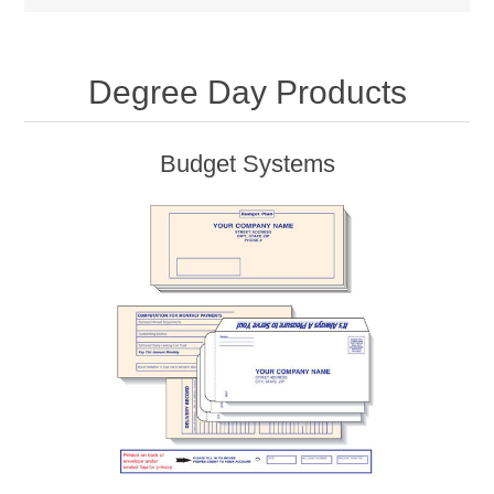
Degree Day Products
Budget Systems