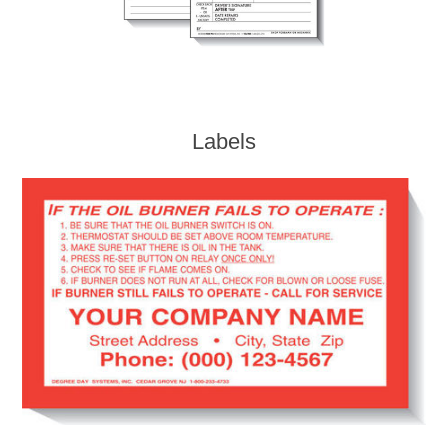
Labels