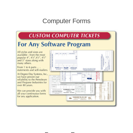
Computer Forms