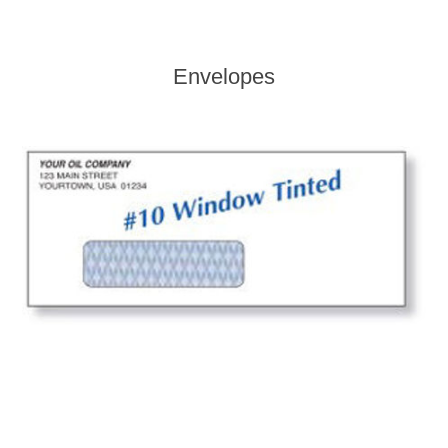
Envelopes