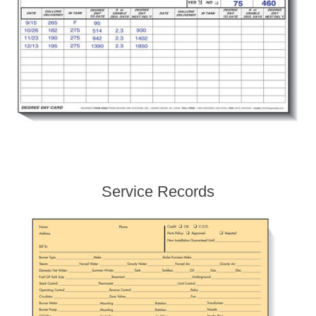
Service Records