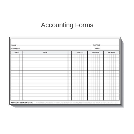
Accounting Forms