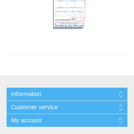
Information
Customer service
My account