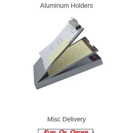
Aluminum Holders
Misc Delivery