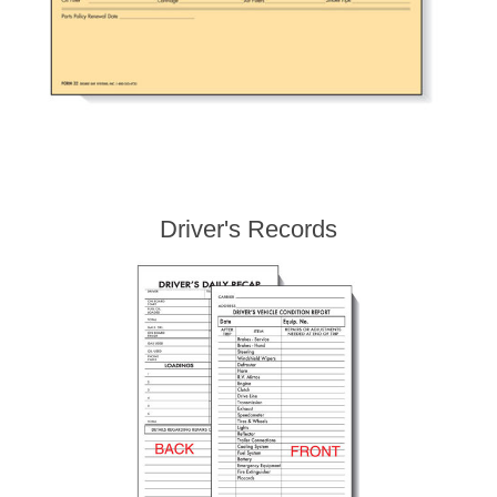
Driver's Records