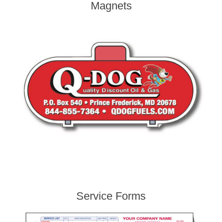
Magnets
Service Forms