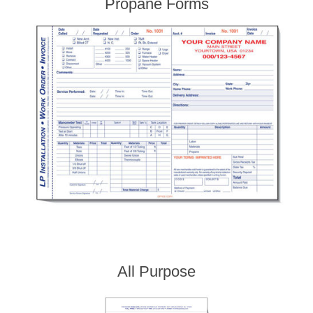
Propane Forms
All Purpose