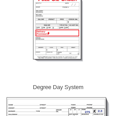
Degree Day System