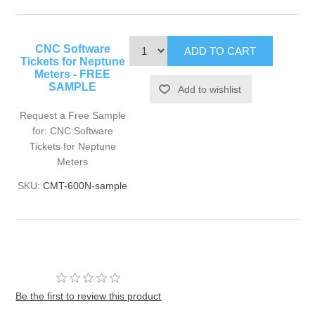
CNC Software
Tickets for Neptune
Meters - FREE
SAMPLE
Request a Free Sample
for: CNC Software
Tickets for Neptune
Meters
SKU:
CMT-600N-sample
Be the first to review this product