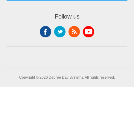
Follow us
Copyright © 2026 Degree Day Systems. All rights reserved.