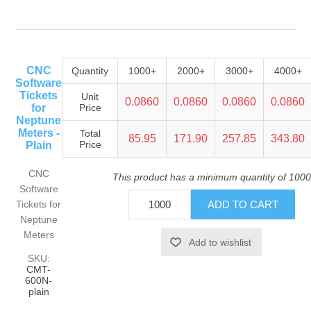
CNC
Quantity
1000+
2000+
3000+
4000+
Software
Tickets
Unit
0.0860
0.0860
0.0860
0.0860
for
Price
Neptune
Meters -
Total
85.95
171.90
257.85
343.80
Price
Plain
CNC
This product has a minimum quantity of 1000
Software
Tickets for
Neptune
Meters
SKU:
CMT-
600N-
plain