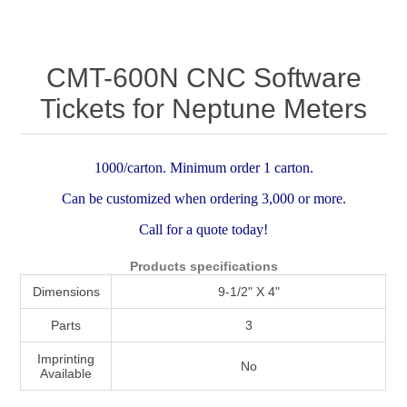
Attribute name
Attribute value
CMT-600N CNC Software
Tickets for Neptune Meters
1000/carton. Minimum order 1 carton.
Can be customized when ordering 3,000 or more.
Call for a quote today!
Products specifications
Dimensions
9-1/2" X 4"
Parts
3
Imprinting
No
Available