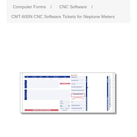
Computer Forms
/
CNC Software
/
CMT-600N CNC Software Tickets for Neptune Meters