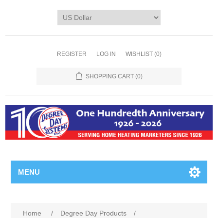
REGISTER
LOG IN
WISHLIST
(0)
SHOPPING CART
(0)
MENU
Home
/
Degree Day Products
/