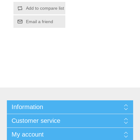
Information
Customer service
My account