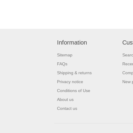
Information
Cus
Sitemap
Sear
FAQs
Recen
Shipping & returns
Compa
Privacy notice
New 
Conditions of Use
About us
Contact us