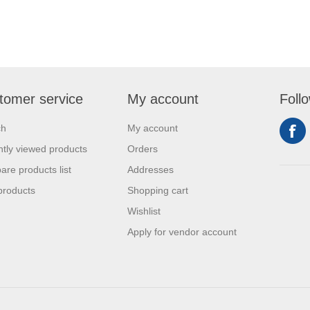
tomer service
My account
Foll
ch
My account
tly viewed products
Orders
re products list
Addresses
products
Shopping cart
Wishlist
Apply for vendor account