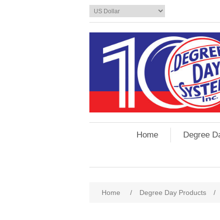
Home
Degree D
Home
/
Degree Day Products
/