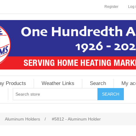
Register
Log 
ay Products
Weather Links
Search
My ac
Aluminum Holders
/
#5812 - Aluminum Holder