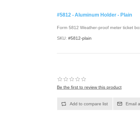
#5812 - Aluminum Holder - Plain
Form 5812 Weather-proof meter ticket bo
SKU:
#5812-plain
Be the first to review this product