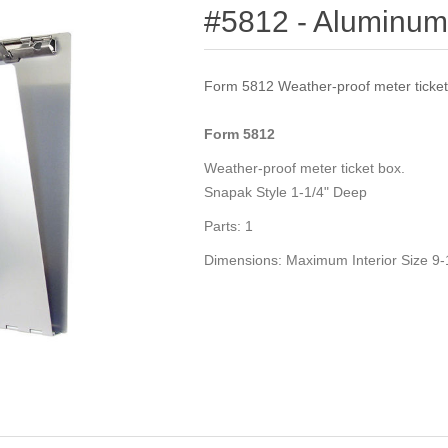
#5812 - Aluminum
Form 5812 Weather-proof meter ticket
Form
5812
Weather-proof meter ticket box.
Snapak Style 1-1/4" Deep
Parts:
1
Dimensions:
Maximum Interior Size 9-