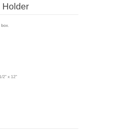
 Holder
 box.
1/2" x 12"