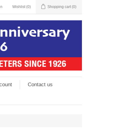
in
Wishlist
(0)
Shopping cart
(0)
count
Contact us