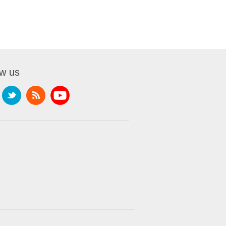
ow us