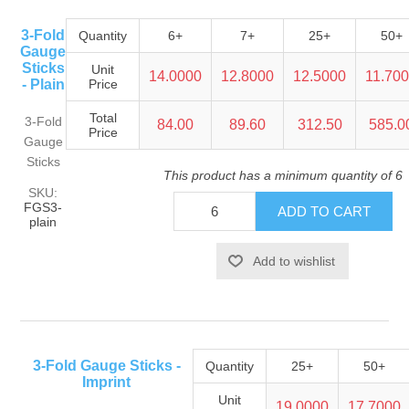
3-Fold
Quantity
6+
7+
25+
50+
Gauge
Sticks
Unit
14.0000
12.8000
12.5000
11.70
- Plain
Price
Total
3-Fold
84.00
89.60
312.50
585.0
Price
Gauge
Sticks
This product has a minimum quantity of 6
SKU:
FGS3-
plain
3-Fold Gauge Sticks -
Quantity
25+
50+
Imprint
Unit
19.0000
17.7000