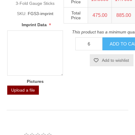
Price
3-Fold Gauge Sticks
Total
SKU:
FGS3-imprint
475.00
885.00
Price
*
Imprint Data
This product has a minimum quan
Pictures
Upload a file