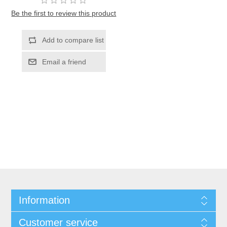
Be the first to review this product
Information
Customer service