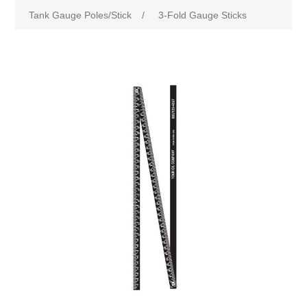
Tank Gauge Poles/Stick
/
3-Fold Gauge Sticks