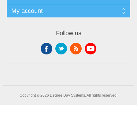
My account
Follow us
Copyright © 2026 Degree Day Systems. All rights reserved.