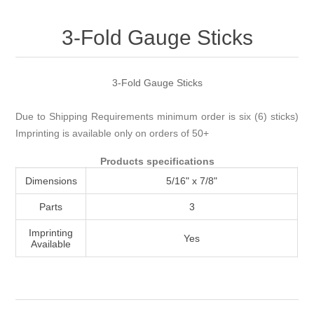
Attribute name
Attribute value
3-Fold Gauge Sticks
3-Fold Gauge Sticks
Due to Shipping Requirements minimum order is six (6) sticks)
Imprinting is available only on orders of 50+
Products specifications
Dimensions
5/16" x 7/8"
Parts
3
Imprinting
Yes
Available