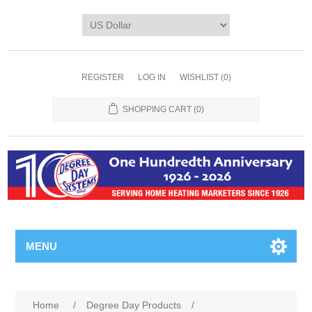
REGISTER
LOG IN
WISHLIST
(0)
SHOPPING CART
(0)
MENU
Home
/
Degree Day Products
/