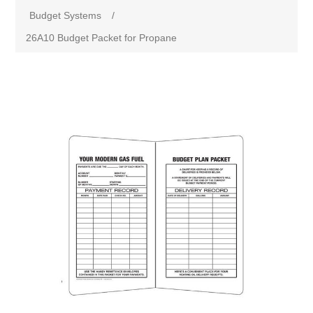
Budget Systems
/
26A10 Budget Packet for Propane