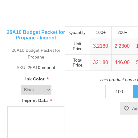
26A10 Budget Packet for
Quantity
100+
200+
Propane - Imprint
Unit
3.2180
2.2300
Price
26A10 Budget Packet for
Propane
Total
321.80
446.00
Price
SKU:
26A10-imprint
*
Ink Color
This product has a
*
Imprint Data