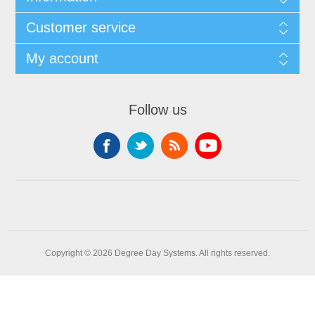
Customer service
My account
Follow us
Copyright © 2026 Degree Day Systems. All rights reserved.