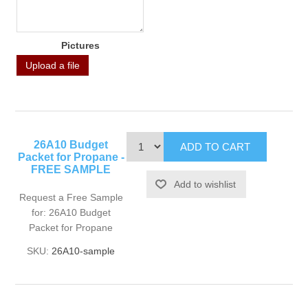
Pictures
Upload a file
26A10 Budget
Packet for Propane -
FREE SAMPLE
Request a Free Sample
for: 26A10 Budget
Packet for Propane
SKU:
26A10-sample