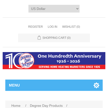
REGISTER
LOG IN
WISHLIST
(0)
SHOPPING CART
(0)
MENU
Home
/
Degree Day Products
/