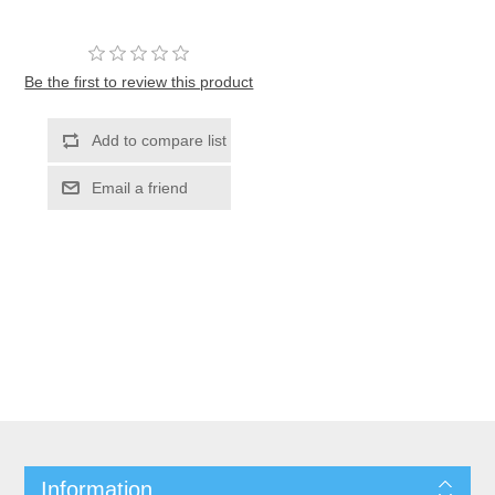
Be the first to review this product
Information