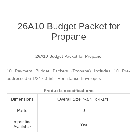
Attribute name
Attribute value
26A10 Budget Packet for
Propane
26A10 Budget Packet for Propane
10 Payment Budget Packets (Propane) Includes 10 Pre-
addressed 6-1/2" x 3-5/8" Remittance Envelopes.
Products specifications
Dimensions
Overall Size 7-3/4" x 4-1/4"
Parts
0
Imprinting
Yes
Available