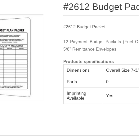
Attribute name
Attribute value
#2612 Budget Pac
#2612 Budget Packet
12 Payment Budget Packets (Fuel Oil
5/8" Remittance Envelopes.
Products specifications
Dimensions
Overall Size 7-3/
Parts
0
Imprinting
Yes
Available