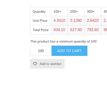
Quantity
100+
200+
300+
4
4.3410
3.1390
2.6420
2
Unit Price
434.10
627.80
792.60
9
Total Price
This product has a minimum quantity of 100