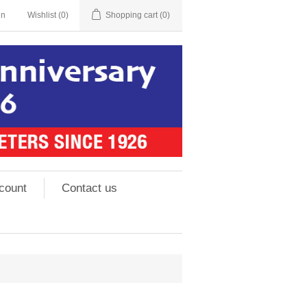
in
Wishlist
(0)
Shopping cart
(0)
count
Contact us