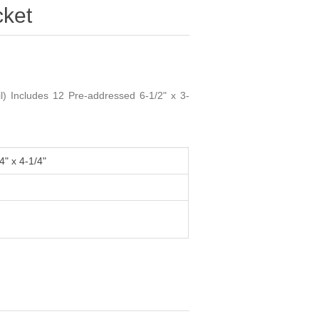
ket
) Includes 12 Pre-addressed 6-1/2" x 3-
4" x 4-1/4"