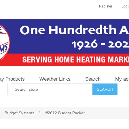
Register
Log 
ay Products
Weather Links
Search
My ac
Budget Systems
/
#2612 Budget Packet