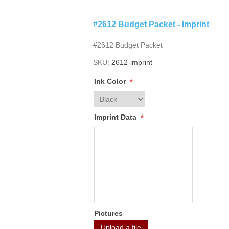
#2612 Budget Packet - Imprint
#2612 Budget Packet
SKU:
2612-imprint
*
Ink Color
*
Imprint Data
Pictures
Upload a file