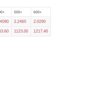
00+
500+
600+
.4090
2.2460
2.0290
63.60
1123.00
1217.40