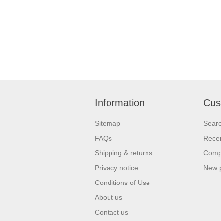
Information
Cus
Sitemap
Sear
FAQs
Recen
Shipping & returns
Compa
Privacy notice
New 
Conditions of Use
About us
Contact us