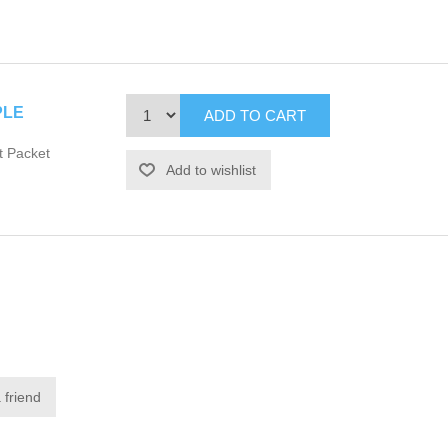
PLE
t Packet