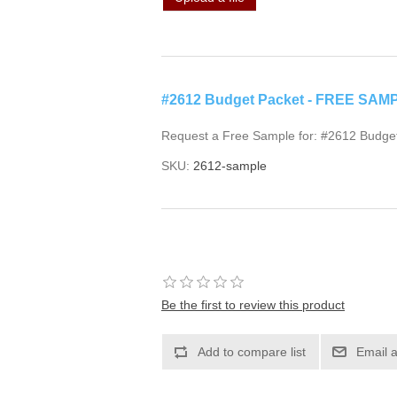
#2612 Budget Packet - FREE SAM
Request a Free Sample for: #2612 Budge
SKU:
2612-sample
Be the first to review this product