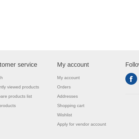
tomer service
My account
Foll
ch
My account
tly viewed products
Orders
re products list
Addresses
products
Shopping cart
Wishlist
Apply for vendor account