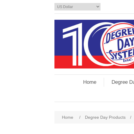
Home
Degree D
Home
/
Degree Day Products
/