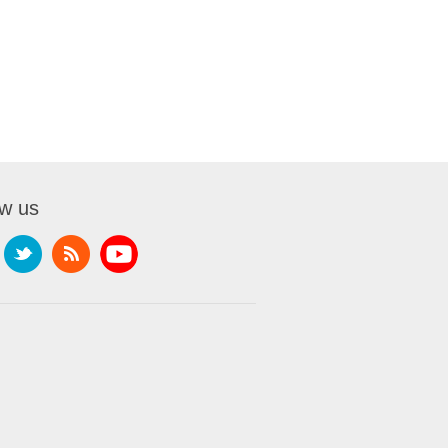
ow us