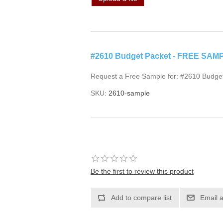
#2610 Budget Packet - FREE SAM
Request a Free Sample for: #2610 Budge
SKU:
2610-sample
Be the first to review this product