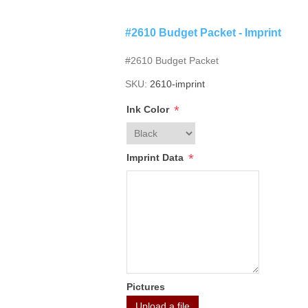
#2610 Budget Packet - Imprint
#2610 Budget Packet
SKU:
2610-imprint
*
Ink Color
*
Imprint Data
Pictures
Upload a file