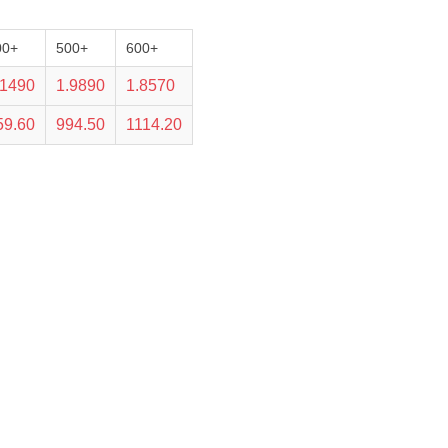
00+
500+
600+
.1490
1.9890
1.8570
59.60
994.50
1114.20