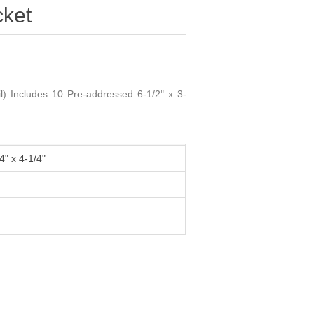
ket
) Includes 10 Pre-addressed 6-1/2" x 3-
4" x 4-1/4"