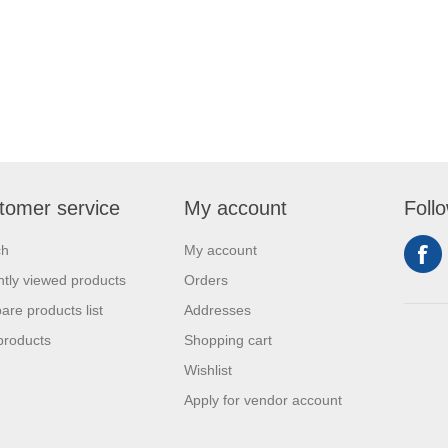
tomer service
My account
Foll
ch
My account
tly viewed products
Orders
re products list
Addresses
products
Shopping cart
Wishlist
Apply for vendor account