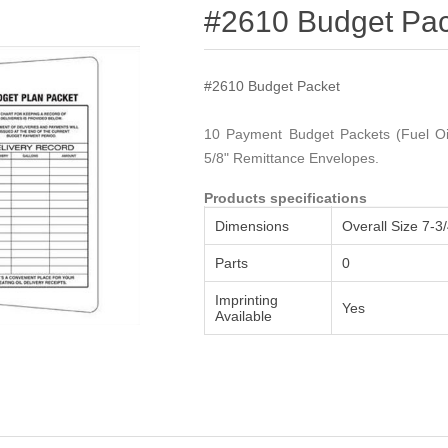
Attribute name
Attribute value
#2610 Budget Pac
#2610 Budget Packet
10 Payment Budget Packets (Fuel Oil
5/8" Remittance Envelopes.
Products specifications
Dimensions
Overall Size 7-3/
Parts
0
Imprinting
Yes
Available