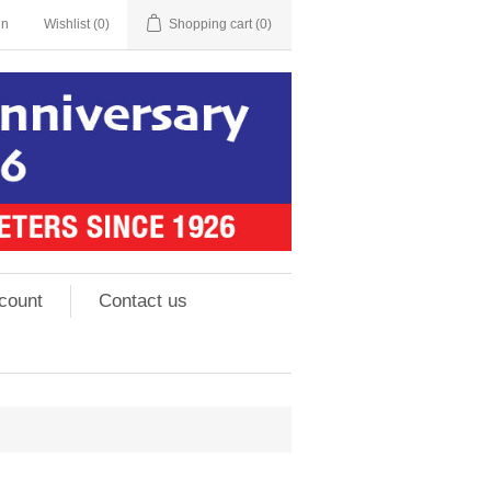
in
Wishlist
(0)
Shopping cart
(0)
count
Contact us