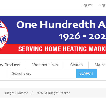
Register
Log 
ay Products
Weather Links
Search
My ac
Budget Systems
/
#2610 Budget Packet