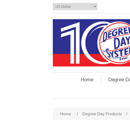
Home
Degree D
Home
/
Degree Day Products
/