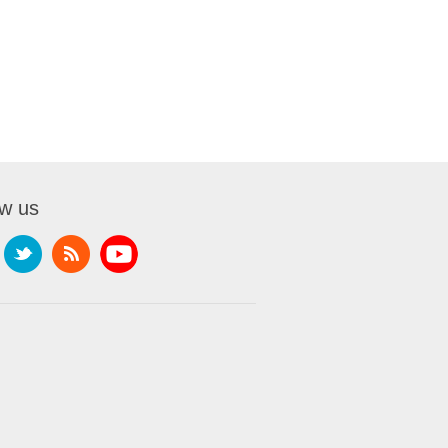
ow us