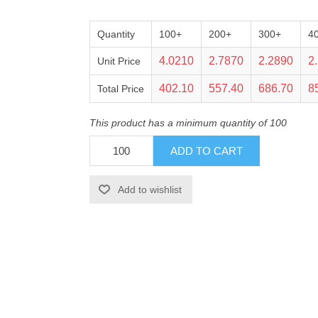
Quantity
100+
200+
300+
4
4.0210
2.7870
2.2890
2
Unit Price
402.10
557.40
686.70
8
Total Price
This product has a minimum quantity of 100