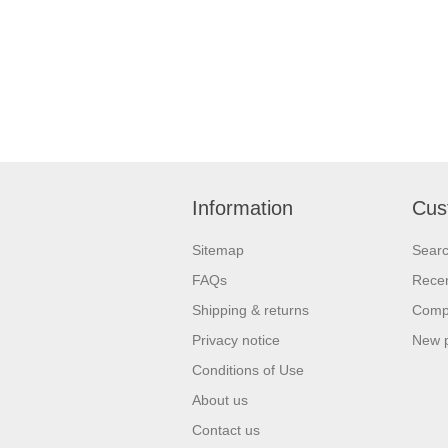
Information
Cus
Sitemap
Sear
FAQs
Recen
Shipping & returns
Compa
Privacy notice
New 
Conditions of Use
About us
Contact us