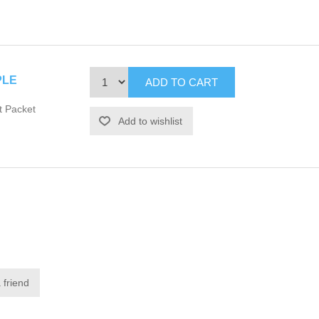
PLE
t Packet